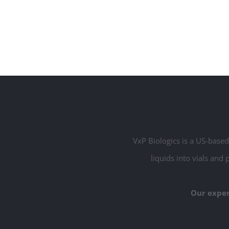
VxP Biologics is a US-based 
liquids into vials and 
Our exper