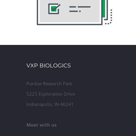
VXP BIOLOGICS
Purdue Research Park
5225 Exploration Drive
Indianapolis, IN 46241
Meet with us