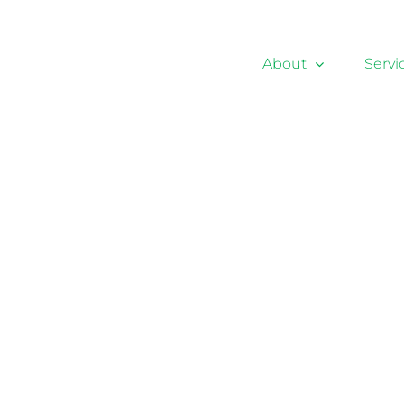
About
Servi