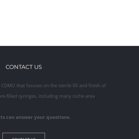
CONTACT US
CDMO that focuses on the sterile fill and finish of
pre-filled syringes, including many niche area
ts can answer your questions.