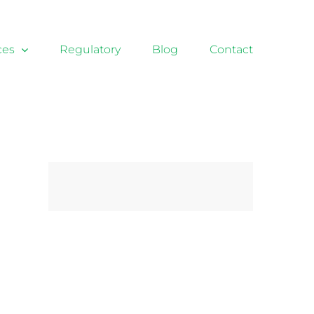
ces
Regulatory
Blog
Contact