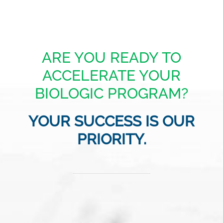
ARE YOU READY TO
ACCELERATE YOUR
BIOLOGIC PROGRAM?
YOUR SUCCESS IS OUR
PRIORITY.