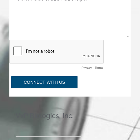
VxP Biologics, Inc.