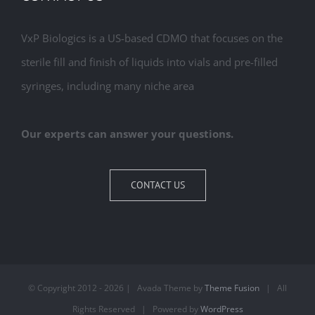
VxP Biologics is a US-based CDMO that focuses on the
sterile fill and finish of liquids into vials and pre-filled
syringes, including many niche area
Our experts can answer your questions.
CONTACT US
© Copyright 2012 -
2026 | Avada Theme by
Theme Fusion
| All
Rights Reserved | Powered by
WordPress