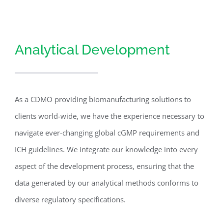
Analytical Development
As a CDMO providing biomanufacturing solutions to
clients world-wide, we have the experience necessary to
navigate ever-changing global cGMP requirements and
ICH guidelines. We integrate our knowledge into every
aspect of the development process, ensuring that the
data generated by our analytical methods conforms to
diverse regulatory specifications.