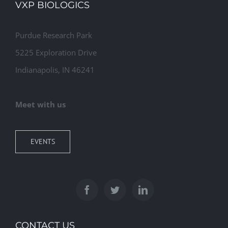
VXP BIOLOGICS
Purdue Research Park
5225 Exploration Drive
Indianapolis, IN 46241
Meet with us
EVENTS
CONTACT US