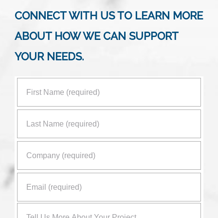
CONNECT WITH US TO LEARN MORE
ABOUT HOW WE CAN SUPPORT
YOUR NEEDS.