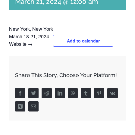
March 21, 2024 @ 12:00 am
New York, New York
March 18-21, 2024
Add to calendar
Website →
Share This Story, Choose Your Platform!
Facebook
Twitter
Reddit
LinkedIn
WhatsApp
Tumblr
Pinterest
Vk
Xing
Email