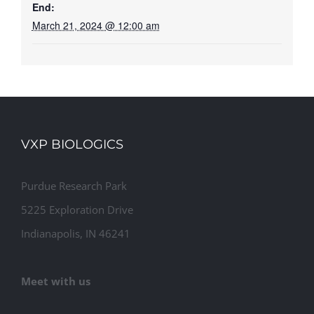
End:
March 21, 2024 @ 12:00 am
VXP BIOLOGICS
Purdue Research Park
5225 Exploration Drive
Indianapolis, IN 46241
Meet with us