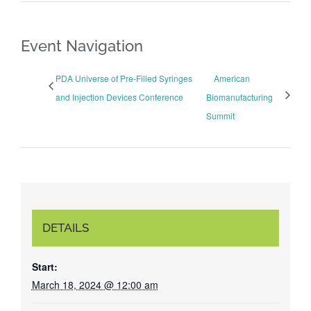
Event Navigation
PDA Universe of Pre-Filled Syringes
American
and Injection Devices Conference
Biomanufacturing
Summit
DETAILS
Start:
March 18, 2024 @ 12:00 am