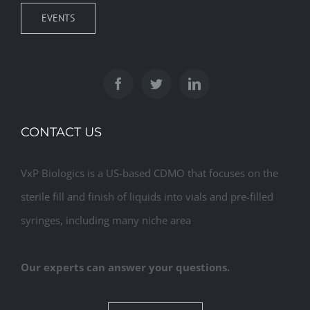
EVENTS
CONTACT US
VxP Biologics is a US-based CDMO that focuses on the
sterile fill and finish of liquids into vials and pre-filled
syringes, including many niche area
Our experts can answer your questions.