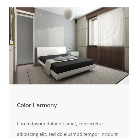
Color Harmony
Lorem ipsum dolor sit amet, consectetur
adipiscing elit, sed do eiusmod tempor incidunt