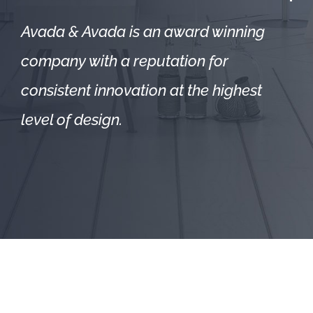
Avada & Avada is an award winning
company with a reputation for
consistent innovation at the highest
level of design.