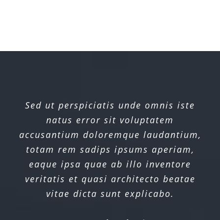
Sed ut perspiciatis unde omnis iste
natus error sit voluptatem
accusantium doloremque laudantium,
totam rem sadips ipsums aperiam,
eaque ipsa quae ab illo inventore
veritatis et quasi architecto beatae
vitae dicta sunt explicabo.