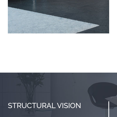
STRUCTURAL
VISION