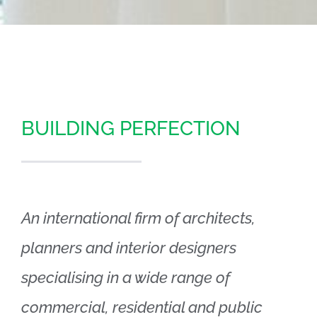
BUILDING PERFECTION
An international firm of architects,
planners and interior designers
specialising in a wide range of
commercial, residential and public