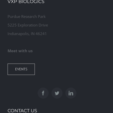
VXP BIOLOGICS
Purdue Research Park
5225 Exploration Drive
Indianapolis, IN 46241
Meet with us
EVENTS
CONTACT US