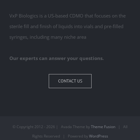
VxP Biologics is a US-based CDMO that focuses on the
sterile fill and finish of liquids into vials and pre-filled
syringes, including many niche area
Our experts can answer your questions.
CONTACT US
© Copyright 2012 -
2026 | Avada Theme by
Theme Fusion
| All
Rights Reserved | Powered by
WordPress