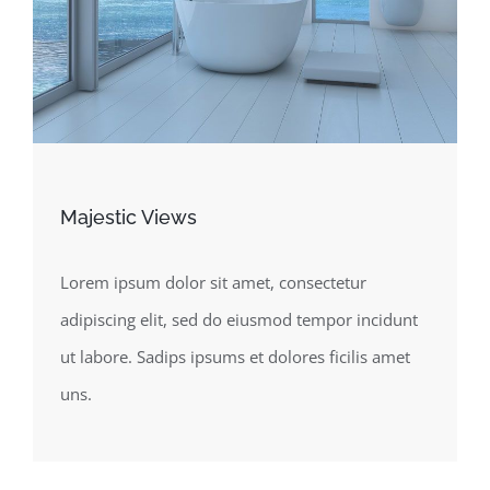
Majestic Views
Lorem ipsum dolor sit amet, consectetur
adipiscing elit, sed do eiusmod tempor incidunt
ut labore. Sadips ipsums et dolores ficilis amet
uns.