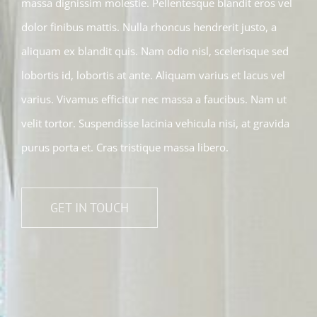
massa dignissim molestie. Pellentesque blandit eros vel
dolor finibus mattis. Nulla rhoncus hendrerit justo, a
aliquam ex blandit quis. Nam odio nisl, scelerisque sed
lobortis id, lobortis at ante. Aliquam varius et lacus vel
varius. Vivamus efficitur nec massa a faucibus. Nam ut
velit tortor. Suspendisse lacinia vehicula nisi, at gravida
purus porta et. Cras tristique massa libero.
GET IN TOUCH