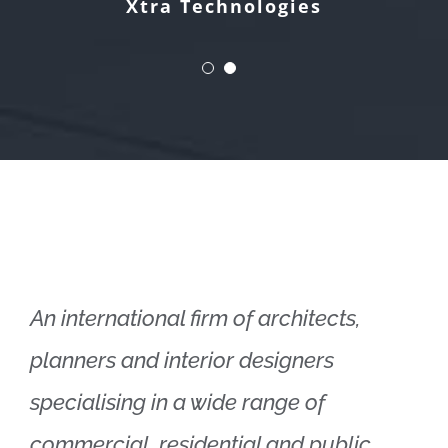
Xtra Technologies
An international firm of architects,
planners and interior designers
specialising in a wide range of
commercial, residential and public