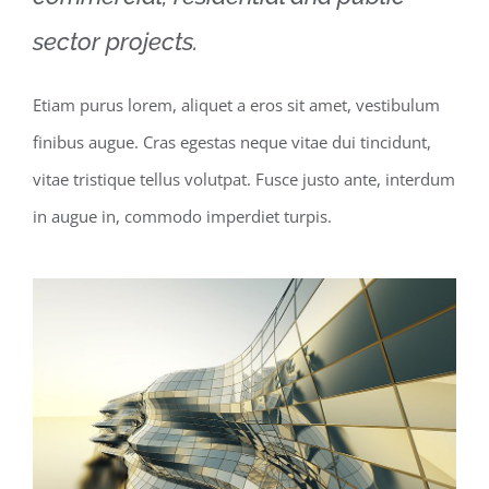
sector projects.
Etiam purus lorem, aliquet a eros sit amet, vestibulum
finibus augue. Cras egestas neque vitae dui tincidunt,
vitae tristique tellus volutpat. Fusce justo ante, interdum
in augue in, commodo imperdiet turpis.