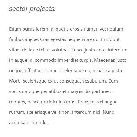
sector projects.
Etiam purus lorem, aliquet a eros sit amet, vestibulum
finibus augue. Cras egestas neque vitae dui tincidunt,
vitae tristique tellus volutpat. Fusce justo ante, interdum
in augue in, commodo imperdiet turpis. Maecenas justo
neque, efficitur sit amet scelerisque eu, ornare a justo.
Morbi scelerisque ex ut consequat vestibulum. Cum
sociis natoque penatibus et magnis dis parturient
montes, nascetur ridiculus mus. Praesent vel augue
rutrum, scelerisque velit non, interdum nisl. Nunc
acumsan comodo.