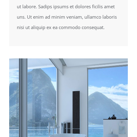
ut labore. Sadips ipsums et dolores ficilis amet
uns. Ut enim ad minim veniam, ullamco laboris
nisi ut aliquip ex ea commodo consequat.