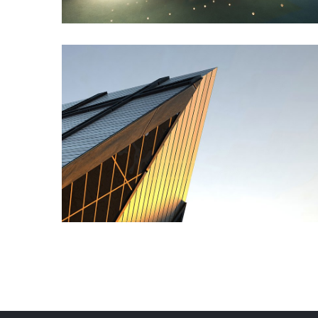
Commercial