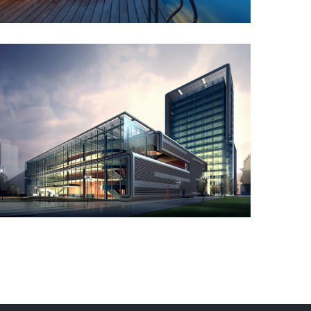
Commercial