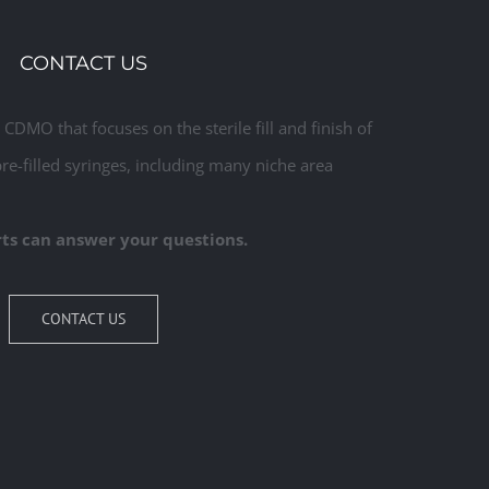
Commercial
CONTACT US
CDMO that focuses on the sterile fill and finish of
pre-filled syringes, including many niche area
ts can answer your questions.
CONTACT US