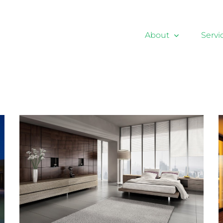
About
Servi