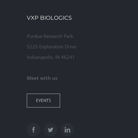
Commercial
VXP BIOLOGICS
Purdue Research Park
5225 Exploration Drive
Indianapolis, IN 46241
Meet with us
EVENTS