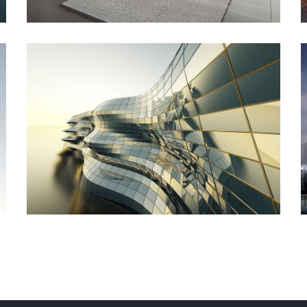
Commercial