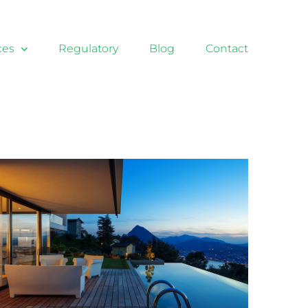
ces
Regulatory
Blog
Contact