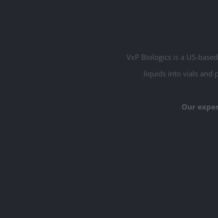
Commercial
VxP Biologics is a US-based 
liquids into vials and 
Our exper