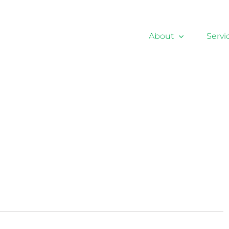
About
Servi