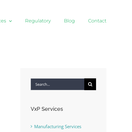
ces
Regulatory
Blog
Contact
Search
for:
VxP Services
Manufacturing Services