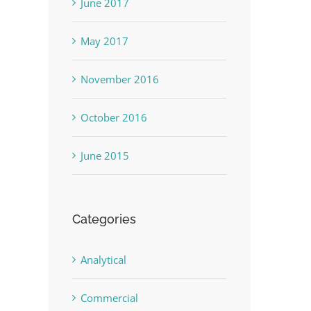
June 2017
May 2017
November 2016
October 2016
June 2015
Categories
Analytical
Commercial