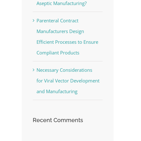
Aseptic Manufacturing?
Parenteral Contract
Manufacturers Design
Efficient Processes to Ensure
Compliant Products
Necessary Considerations
for Viral Vector Development
and Manufacturing
Recent Comments