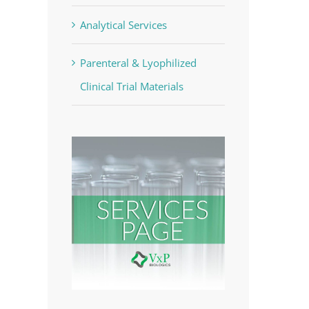
Analytical Services
Parenteral & Lyophilized
Clinical Trial Materials