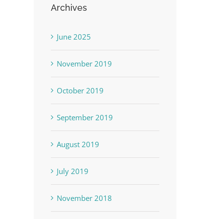
Archives
June 2025
November 2019
October 2019
September 2019
August 2019
July 2019
November 2018