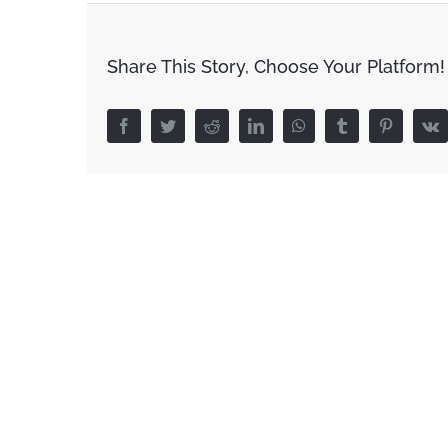
Share This Story, Choose Your Platform!
Facebook
Twitter
Reddit
LinkedIn
WhatsApp
Tumblr
Pinterest
V