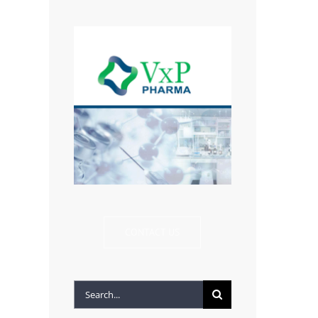
CONTACT US
Search
for: