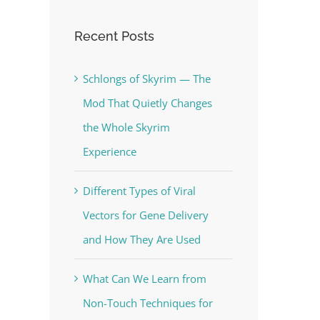
Recent Posts
Schlongs of Skyrim — The
Mod That Quietly Changes
the Whole Skyrim
Experience
Different Types of Viral
Vectors for Gene Delivery
and How They Are Used
What Can We Learn from
Non-Touch Techniques for