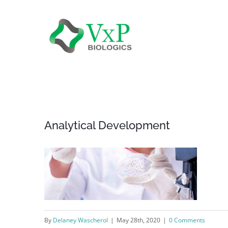
Skip
to
content
Analytical Development
By
Delaney Wascherol
|
May 28th, 2020
|
0 Comments