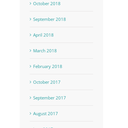
October 2018
September 2018
April 2018
March 2018
February 2018
October 2017
September 2017
August 2017