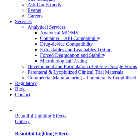
Ask Our Experts
Events
Careers
Services
Analytical Services
Analytical MD/MV
Container – API Compatibility
Drug-device Compatibility
Extractables and Leachables Testing
Forced Degradation and Stability
Microbiological Testing
Development and Formulation of Sterile Dosage Forms
Parenteral & Lyophilized Clinical Trial Materials
Commercial Manufacturing – Parenteral & Lyophilized
Regulatory
Blog
Contact
Beautiful Lighting Effects
Gallery
Beautiful Lighting Effects