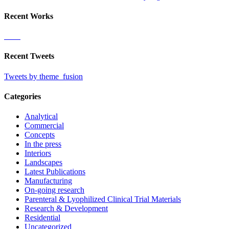
Recent Works
Recent Tweets
Tweets by theme_fusion
Categories
Analytical
Commercial
Concepts
In the press
Interiors
Landscapes
Latest Publications
Manufacturing
On-going research
Parenteral & Lyophilized Clinical Trial Materials
Research & Development
Residential
Uncategorized