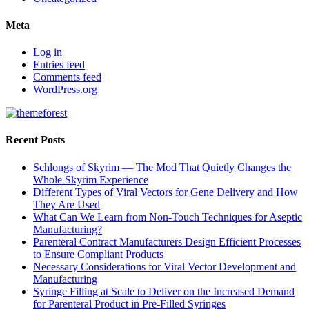
Meta
Log in
Entries feed
Comments feed
WordPress.org
Recent Posts
Schlongs of Skyrim — The Mod That Quietly Changes the
Whole Skyrim Experience
Different Types of Viral Vectors for Gene Delivery and How
They Are Used
What Can We Learn from Non-Touch Techniques for Aseptic
Manufacturing?
Parenteral Contract Manufacturers Design Efficient Processes
to Ensure Compliant Products
Necessary Considerations for Viral Vector Development and
Manufacturing
Syringe Filling at Scale to Deliver on the Increased Demand
for Parenteral Product in Pre-Filled Syringes