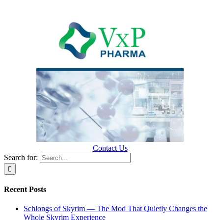
Contact Us
Search for:
Recent Posts
Schlongs of Skyrim — The Mod That Quietly Changes the
Whole Skyrim Experience