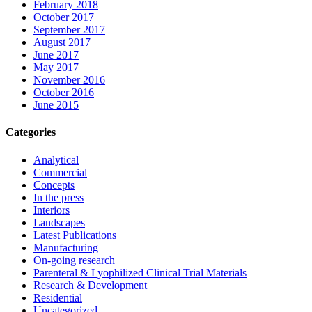
February 2018
October 2017
September 2017
August 2017
June 2017
May 2017
November 2016
October 2016
June 2015
Categories
Analytical
Commercial
Concepts
In the press
Interiors
Landscapes
Latest Publications
Manufacturing
On-going research
Parenteral & Lyophilized Clinical Trial Materials
Research & Development
Residential
Uncategorized