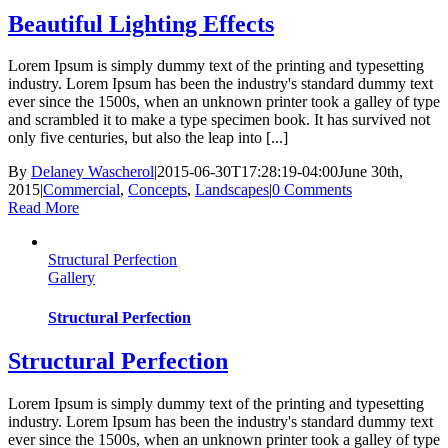
Beautiful Lighting Effects
Lorem Ipsum is simply dummy text of the printing and typesetting
industry. Lorem Ipsum has been the industry's standard dummy text
ever since the 1500s, when an unknown printer took a galley of type
and scrambled it to make a type specimen book. It has survived not
only five centuries, but also the leap into [...]
By
Delaney Wascherol
|
2015-06-30T17:28:19-04:00
June 30th,
2015
|
Commercial
,
Concepts
,
Landscapes
|
0 Comments
Read More
Structural Perfection
Gallery
Structural Perfection
Structural Perfection
Lorem Ipsum is simply dummy text of the printing and typesetting
industry. Lorem Ipsum has been the industry's standard dummy text
ever since the 1500s, when an unknown printer took a galley of type