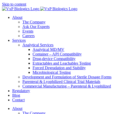
Skip to content
About
The Company
Ask Our Experts
Events
Careers
Services
Analytical Services
Analytical MD/MV
Container – API Compatibility
Drug-device Compatibility
Extractables and Leachables Testing
Forced Degradation and Stability
Microbiological Testing
Development and Formulation of Sterile Dosage Forms
Parenteral & Lyophilized Clinical Trial Materials
Commercial Manufacturing – Parenteral & Lyophilized
Regulatory
Blog
Contact
About
The Company