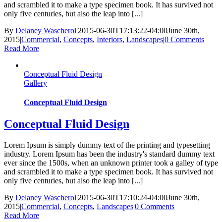
and scrambled it to make a type specimen book. It has survived not
only five centuries, but also the leap into [...]
By
Delaney Wascherol
|
2015-06-30T17:13:22-04:00
June 30th,
2015
|
Commercial
,
Concepts
,
Interiors
,
Landscapes
|
0 Comments
Read More
Conceptual Fluid Design
Gallery
Conceptual Fluid Design
Conceptual Fluid Design
Lorem Ipsum is simply dummy text of the printing and typesetting
industry. Lorem Ipsum has been the industry's standard dummy text
ever since the 1500s, when an unknown printer took a galley of type
and scrambled it to make a type specimen book. It has survived not
only five centuries, but also the leap into [...]
By
Delaney Wascherol
|
2015-06-30T17:10:24-04:00
June 30th,
2015
|
Commercial
,
Concepts
,
Landscapes
|
0 Comments
Read More