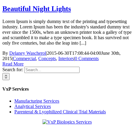
Beautiful Night Lights
Lorem Ipsum is simply dummy text of the printing and typesetting
industry. Lorem Ipsum has been the industry's standard dummy text
ever since the 1500s, when an unknown printer took a galley of type
and scrambled it to make a type specimen book. It has survived not
only five centuries, but also the leap into [...]
By
Delaney Wascherol
|
2015-06-30T17:08:44-04:00
June 30th,
2015
|
Commercial
,
Concepts
,
Interiors
|
0 Comments
Read More
Search for:
VxP Services
Manufacturing Services
Analytical Services
Parenteral & Lyophilized Clinical Trial Materials