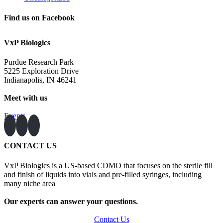
Find us on Facebook
VxP Biologics
Purdue Research Park
5225 Exploration Drive
Indianapolis, IN 46241
Meet with us
Events
CONTACT US
VxP Biologics is a US-based CDMO that focuses on the sterile fill
and finish of liquids into vials and pre-filled syringes, including
many niche area
Our experts can answer your questions.
Contact Us