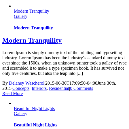
Modern Tranquility
Gallery
Modern Tranquility
Modern Tranquility
Lorem Ipsum is simply dummy text of the printing and typesetting
industry. Lorem Ipsum has been the industry's standard dummy text
ever since the 1500s, when an unknown printer took a galley of type
and scrambled it to make a type specimen book. It has survived not
only five centuries, but also the leap into [...]
By
Delaney Wascherol
|
2015-06-30T17:09:50-04:00
June 30th,
2015
|
Concepts
,
Interiors
,
Residential
|
0 Comments
Read More
Beautiful Night Lights
Gallery
Beautiful Night Lights