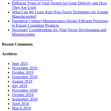
Different Types of Viral Vectors for Gene Delivery and How
They Are Used
What Can We Learn from Non-Touch Techniques for Aseptic
Manufacturing?
Parenteral Contract Manufacturers Design Efficient Processes
to Ensure Compliant Products
Necessary Considerations for Viral Vector Development and
Manufacturing
Recent Comments
Archives
June 2025
November 2019
October 2019
September 2019
August 2019
July 2019
November 2018
October 2018
September 2018
April 2018
March 2018