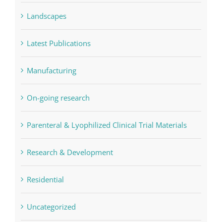
Landscapes
Latest Publications
Manufacturing
On-going research
Parenteral & Lyophilized Clinical Trial Materials
Research & Development
Residential
Uncategorized