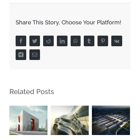
Share This Story, Choose Your Platform!
Facebook
Twitter
Reddit
LinkedIn
WhatsApp
Tumblr
Pinterest
Vk
Xing
Email
Related Posts