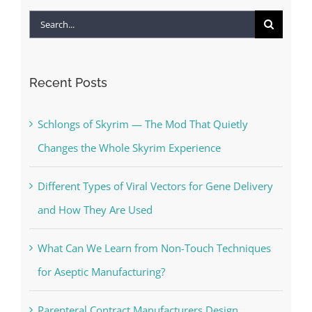
Search
for:
Recent Posts
Schlongs of Skyrim — The Mod That Quietly
Changes the Whole Skyrim Experience
Different Types of Viral Vectors for Gene Delivery
and How They Are Used
What Can We Learn from Non-Touch Techniques
for Aseptic Manufacturing?