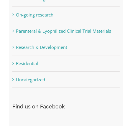
Manufacturing
On-going research
Parenteral & Lyophilized Clinical Trial Materials
Research & Development
Residential
Uncategorized
Find us on Facebook