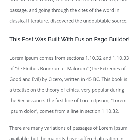
passage, and going through the cites of the word in
classical literature, discovered the undoubtable source.
This Post Was Built With Fusion Page Builder!
Lorem Ipsum comes from sections 1.10.32 and 1.10.33
of “de Finibus Bonorum et Malorum” (The Extremes of
Good and Evil) by Cicero, written in 45 BC. This book is
a treatise on the theory of ethics, very popular during
the Renaissance. The first line of Lorem Ipsum, “Lorem
ipsum dolor”, comes from a line in section 1.10.32.
There are many variations of passages of Lorem Ipsum
available, but the majority have suffered alteration in