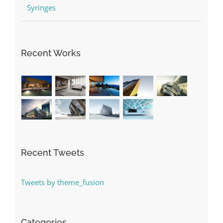
Syringes
Recent Works
Recent Tweets
Tweets by theme_fusion