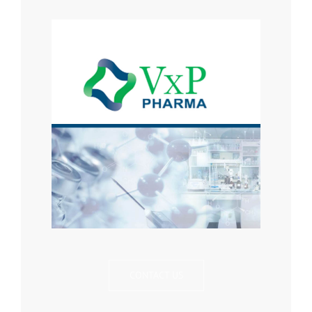
CONTACT US