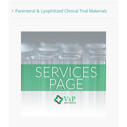
Analytical Services
Parenteral & Lyophilized Clinical Trial Materials