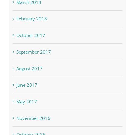
March 2018
February 2018
October 2017
September 2017
August 2017
June 2017
May 2017
November 2016