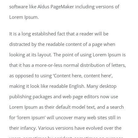
software like Aldus PageMaker including versions of
Lorem Ipsum.
It is a long established fact that a reader will be
distracted by the readable content of a page when
looking at its layout. The point of using Lorem Ipsum is
that it has a more-or-less normal distribution of letters,
as opposed to using ‘Content here, content here’,
making it look like readable English. Many desktop
publishing packages and web page editors now use
Lorem Ipsum as their default model text, and a search
for ‘lorem ipsum’ will uncover many web sites still in
their infancy. Various versions have evolved over the