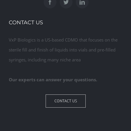
CONTACT US
VxP Biologics is a US-based CDMO that focuses on the
sterile fill and finish of liquids into vials and pre-filled
syringes, including many niche area
Our experts can answer your questions.
CONTACT US