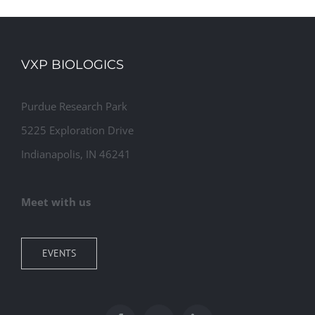
VXP BIOLOGICS
Purdue Research Park
5225 Exploration Drive
Indianapolis, IN 46241
Meet with us
EVENTS