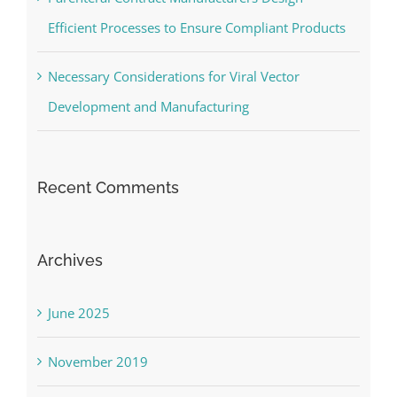
Parenteral Contract Manufacturers Design
Efficient Processes to Ensure Compliant Products
Necessary Considerations for Viral Vector
Development and Manufacturing
Recent Comments
Archives
June 2025
November 2019