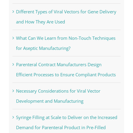
Changes the Whole Skyrim Experience
Different Types of Viral Vectors for Gene Delivery
and How They Are Used
What Can We Learn from Non-Touch Techniques
for Aseptic Manufacturing?
Parenteral Contract Manufacturers Design
Efficient Processes to Ensure Compliant Products
Necessary Considerations for Viral Vector
Development and Manufacturing
Syringe Filling at Scale to Deliver on the Increased
Demand for Parenteral Product in Pre-Filled