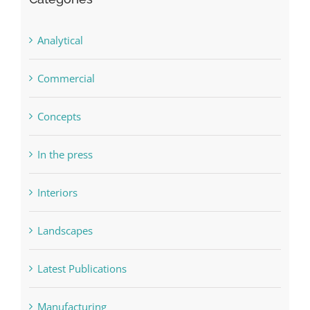
Categories
Analytical
Commercial
Concepts
In the press
Interiors
Landscapes
Latest Publications