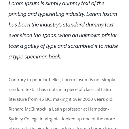
Lorem Ipsum is simply dummy text of the
printing and typesetting industry. Lorem Ipsum
has been the industry’s standard dummy text
ever since the 1500s, when an unknown printer
took a galley of type and scrambled it to make
a type specimen book.
Contrary to popular belief, Lorem Ipsum is not simply
random text. It has roots in a piece of classical Latin
literature from 45 BC, making it over 2000 years old.
Richard McClintock, a Latin professor at Hampden-
Sydney College in Virginia, looked up one of the more
obscure Latin words, consectetur, from a Lorem Ipsum