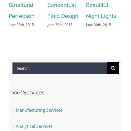
Conceptual
Beautiful
San Fransisco
Be
Fluid Design
Night Lights
Leisure
Li
June 30th, 2015
June 30th, 2015
June 29th, 2015
|
0
Ef
Comments
Jun
Search
for:
VxP Services
Manufacturing Services