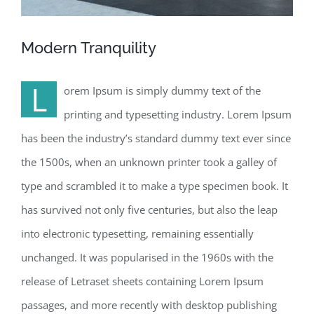
Modern Tranquility
L
orem Ipsum is simply dummy text of the
printing and typesetting industry. Lorem Ipsum
has been the industry’s standard dummy text ever since
the 1500s, when an unknown printer took a galley of
type and scrambled it to make a type specimen book. It
has survived not only five centuries, but also the leap
into electronic typesetting, remaining essentially
unchanged. It was popularised in the 1960s with the
release of Letraset sheets containing Lorem Ipsum
passages, and more recently with desktop publishing