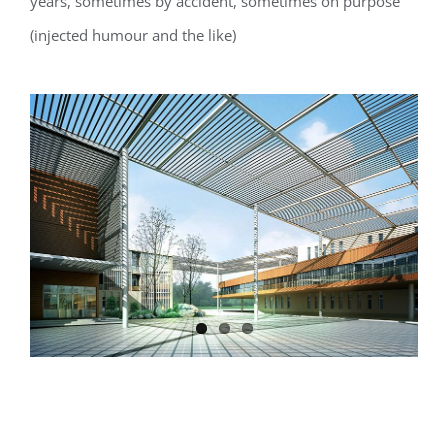
years, sometimes by accident, sometimes on purpose
(injected humour and the like)