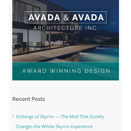
Recent Posts
Schlongs of Skyrim — The Mod That Quietly