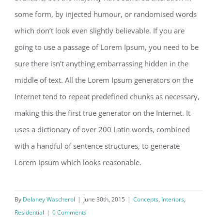
some form, by injected humour, or randomised words
which don’t look even slightly believable. If you are
going to use a passage of Lorem Ipsum, you need to be
sure there isn’t anything embarrassing hidden in the
middle of text. All the Lorem Ipsum generators on the
Internet tend to repeat predefined chunks as necessary,
making this the first true generator on the Internet. It
uses a dictionary of over 200 Latin words, combined
with a handful of sentence structures, to generate
Lorem Ipsum which looks reasonable.
By
Delaney Wascherol
|
June 30th, 2015
|
Concepts
,
Interiors
,
Residential
|
0 Comments