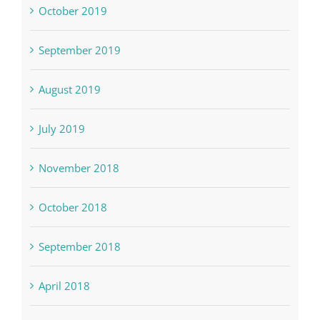
October 2019
September 2019
August 2019
July 2019
November 2018
October 2018
September 2018
April 2018