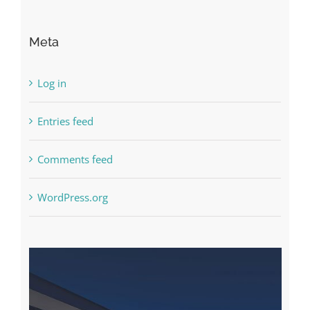
Meta
Log in
Entries feed
Comments feed
WordPress.org