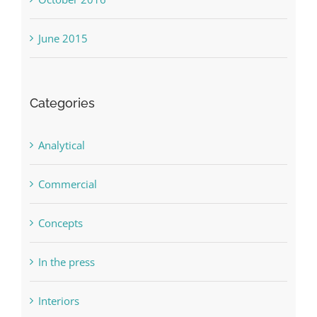
October 2016
June 2015
Categories
Analytical
Commercial
Concepts
In the press
Interiors