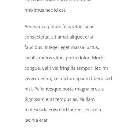
maximus nec id est.
Aenean vulputate felis vitae lacus
consectetur, sit amet aliquet erat
faucibus. Integer eget massa luctus,
iaculis metus vitae, porta dolor. Morbi
congue, velit vel fringilla tempor, leo mi
viverra enim, vel dictum ipsum libero sed
nisl. Pellentesque porta magna eros, a
dignissim erat tempus ac. Nullam
malesuada euismod laoreet. Fusce a
lacinia erat.