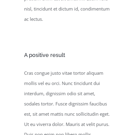
nisl, tincidunt et dictum id, condimentum
ac lectus.
A positive result
Cras congue justo vitae tortor aliquam
mollis vel eu orci. Nunc tincidunt dui
interdum, dignissim odio sit amet,
sodales tortor. Fusce dignissim faucibus
est, sit amet mattis nunc sollicitudin eget.
Ut eu viverra dolor. Mauris at velit purus.
Duis non enim non libero mollis