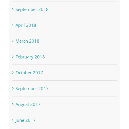
September 2018
April 2018
March 2018
February 2018
October 2017
September 2017
August 2017
June 2017