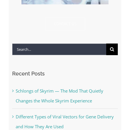
CONTACT US
Search
for:
Recent Posts
Schlongs of Skyrim — The Mod That Quietly
Changes the Whole Skyrim Experience
Different Types of Viral Vectors for Gene Delivery
and How They Are Used