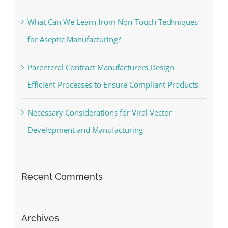
What Can We Learn from Non-Touch Techniques
for Aseptic Manufacturing?
Parenteral Contract Manufacturers Design
Efficient Processes to Ensure Compliant Products
Necessary Considerations for Viral Vector
Development and Manufacturing
Recent Comments
Archives