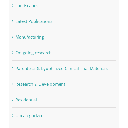
Landscapes
Latest Publications
Manufacturing
On-going research
Parenteral & Lyophilized Clinical Trial Materials
Research & Development
Residential
Uncategorized