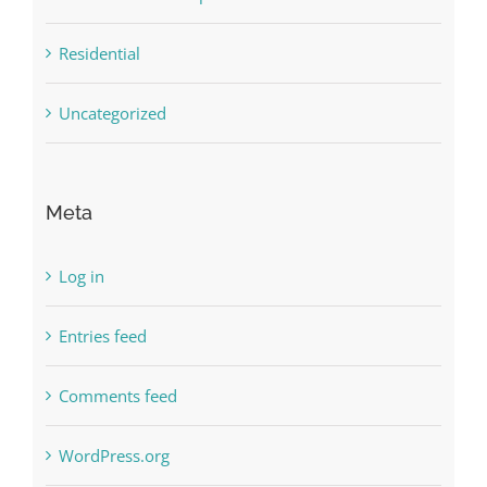
Residential
Uncategorized
Meta
Log in
Entries feed
Comments feed
WordPress.org