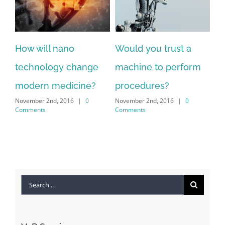
How will nano
Would you trust a
technology change
machine to perform
modern medicine?
procedures?
November 2nd, 2016
|
0
November 2nd, 2016
|
0
Comments
Comments
Search
for: