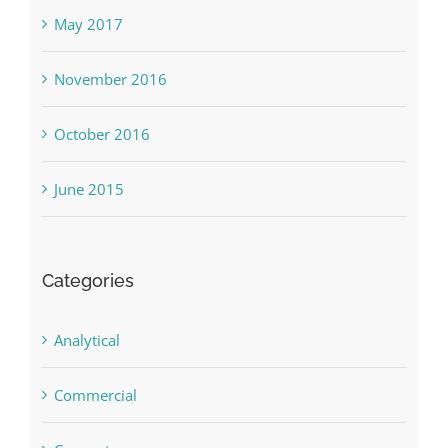
May 2017
November 2016
October 2016
June 2015
Categories
Analytical
Commercial