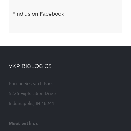
Find us on Facebook
VXP BIOLOGICS
Purdue Research Park
5225 Exploration Drive
Indianapolis, IN 46241
Meet with us