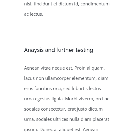
nisl, tincidunt et dictum id, condimentum
ac lectus.
Anaysis and further testing
Aenean vitae neque est. Proin aliquam,
lacus non ullamcorper elementum, diam
eros faucibus orci, sed lobortis lectus
urna egestas ligula. Morbi viverra, orci ac
sodales consectetur, erat justo dictum
urna, sodales ultrices nulla diam placerat
ipsum. Donec at aliquet est. Aenean