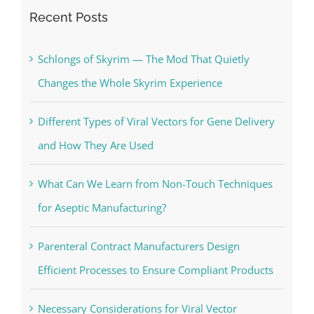
Recent Posts
Schlongs of Skyrim — The Mod That Quietly
Changes the Whole Skyrim Experience
Different Types of Viral Vectors for Gene Delivery
and How They Are Used
What Can We Learn from Non-Touch Techniques
for Aseptic Manufacturing?
Parenteral Contract Manufacturers Design
Efficient Processes to Ensure Compliant Products
Necessary Considerations for Viral Vector