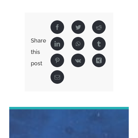
Share
this
post