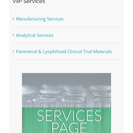
VxP Services
Manufacturing Services
Analytical Services
Parenteral & Lyophilized Clinical Trial Materials