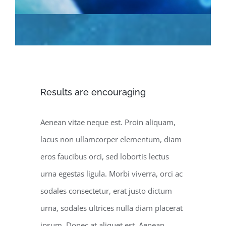
Results are encouraging
Aenean vitae neque est. Proin aliquam,
lacus non ullamcorper elementum, diam
eros faucibus orci, sed lobortis lectus
urna egestas ligula. Morbi viverra, orci ac
sodales consectetur, erat justo dictum
urna, sodales ultrices nulla diam placerat
ipsum. Donec at aliquet est. Aenean