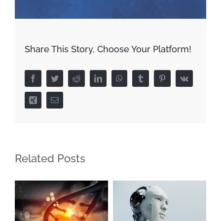
Share This Story, Choose Your Platform!
Facebook
Twitter
Reddit
LinkedIn
WhatsApp
Tumblr
Pinterest
Vk
Xing
Email
Related Posts