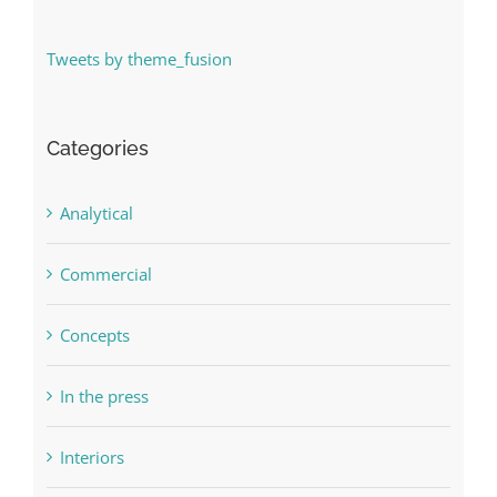
Tweets by theme_fusion
Categories
Analytical
Commercial
Concepts
In the press
Interiors