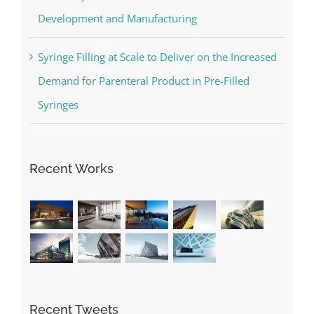
Development and Manufacturing
Syringe Filling at Scale to Deliver on the Increased
Demand for Parenteral Product in Pre-Filled
Syringes
Recent Works
Recent Tweets