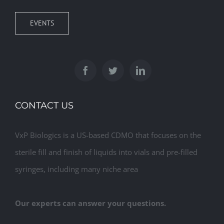
EVENTS
CONTACT US
VxP Biologics is a US-based CDMO that focuses on the
sterile fill and finish of liquids into vials and pre-filled
syringes, including many niche area
Our experts can answer your questions.