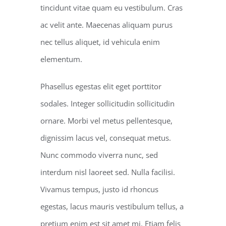
tincidunt vitae quam eu vestibulum. Cras
ac velit ante. Maecenas aliquam purus
nec tellus aliquet, id vehicula enim
elementum.
Phasellus egestas elit eget porttitor
sodales. Integer sollicitudin sollicitudin
ornare. Morbi vel metus pellentesque,
dignissim lacus vel, consequat metus.
Nunc commodo viverra nunc, sed
interdum nisl laoreet sed. Nulla facilisi.
Vivamus tempus, justo id rhoncus
egestas, lacus mauris vestibulum tellus, a
pretium enim est sit amet mi. Etiam felis