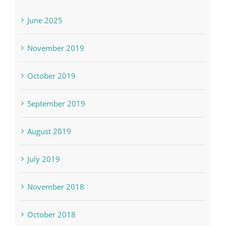
June 2025
November 2019
October 2019
September 2019
August 2019
July 2019
November 2018
October 2018