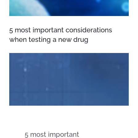
5 most important considerations
when testing a new drug
5 most important