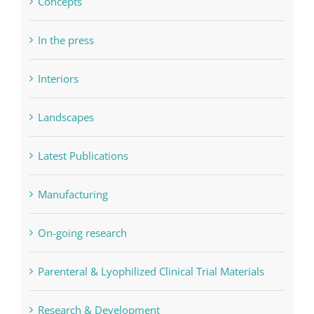
Concepts
In the press
Interiors
Landscapes
Latest Publications
Manufacturing
On-going research
Parenteral & Lyophilized Clinical Trial Materials
Research & Development