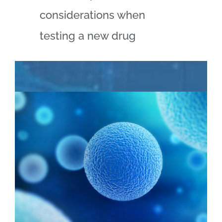
considerations when
testing a new drug