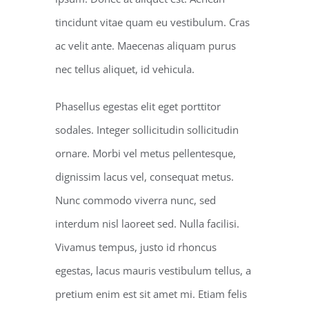
tincidunt vitae quam eu vestibulum. Cras
ac velit ante. Maecenas aliquam purus
nec tellus aliquet, id vehicula.
Phasellus egestas elit eget porttitor
sodales. Integer sollicitudin sollicitudin
ornare. Morbi vel metus pellentesque,
dignissim lacus vel, consequat metus.
Nunc commodo viverra nunc, sed
interdum nisl laoreet sed. Nulla facilisi.
Vivamus tempus, justo id rhoncus
egestas, lacus mauris vestibulum tellus, a
pretium enim est sit amet mi. Etiam felis