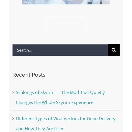
CONTACT US
Search
for:
Recent Posts
Schlongs of Skyrim — The Mod That Quietly
Changes the Whole Skyrim Experience
Different Types of Viral Vectors for Gene Delivery
and How They Are Used