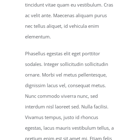
tincidunt vitae quam eu vestibulum. Cras
ac velit ante. Maecenas aliquam purus
nec tellus aliquet, id vehicula enim
elementum.
Phasellus egestas elit eget porttitor
sodales. Integer sollicitudin sollicitudin
ornare. Morbi vel metus pellentesque,
dignissim lacus vel, consequat metus.
Nunc commodo viverra nunc, sed
interdum nisl laoreet sed. Nulla facilisi.
Vivamus tempus, justo id rhoncus
egestas, lacus mauris vestibulum tellus, a
pretium enim est sit amet mi. Etiam felis