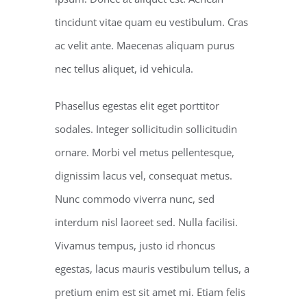
tincidunt vitae quam eu vestibulum. Cras
ac velit ante. Maecenas aliquam purus
nec tellus aliquet, id vehicula.
Phasellus egestas elit eget porttitor
sodales. Integer sollicitudin sollicitudin
ornare. Morbi vel metus pellentesque,
dignissim lacus vel, consequat metus.
Nunc commodo viverra nunc, sed
interdum nisl laoreet sed. Nulla facilisi.
Vivamus tempus, justo id rhoncus
egestas, lacus mauris vestibulum tellus, a
pretium enim est sit amet mi. Etiam felis