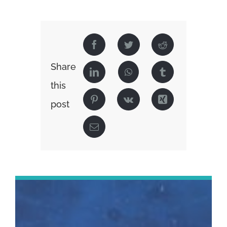
Share
this
post