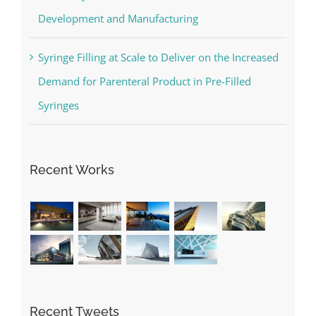
Development and Manufacturing
Syringe Filling at Scale to Deliver on the Increased
Demand for Parenteral Product in Pre-Filled
Syringes
Recent Works
Recent Tweets