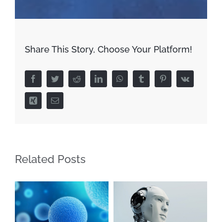
Share This Story, Choose Your Platform!
Facebook
Twitter
Reddit
LinkedIn
WhatsApp
Tumblr
Pinterest
Vk
Xing
Email
Related Posts