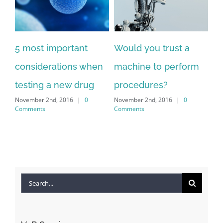
5 most important
Would you trust a
considerations when
machine to perform
testing a new drug
procedures?
November 2nd, 2016
|
0
November 2nd, 2016
|
0
Comments
Comments
Search
for: