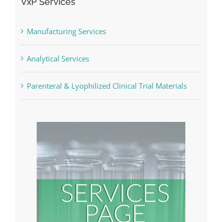
VxP Services
Manufacturing Services
Analytical Services
Parenteral & Lyophilized Clinical Trial Materials