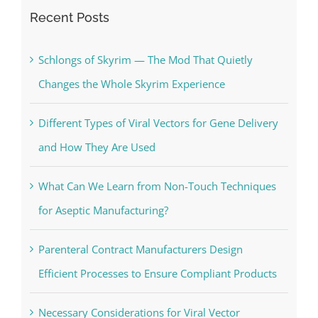
Recent Posts
Schlongs of Skyrim — The Mod That Quietly
Changes the Whole Skyrim Experience
Different Types of Viral Vectors for Gene Delivery
and How They Are Used
What Can We Learn from Non-Touch Techniques
for Aseptic Manufacturing?
Parenteral Contract Manufacturers Design
Efficient Processes to Ensure Compliant Products
Necessary Considerations for Viral Vector