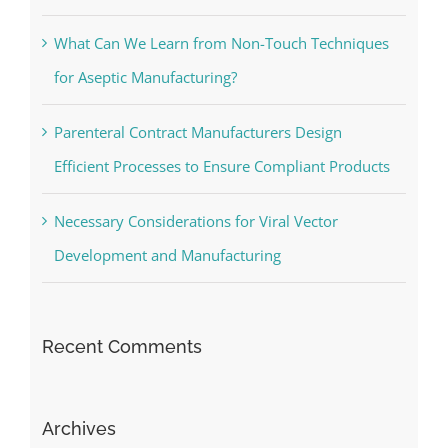
What Can We Learn from Non-Touch Techniques
for Aseptic Manufacturing?
Parenteral Contract Manufacturers Design
Efficient Processes to Ensure Compliant Products
Necessary Considerations for Viral Vector
Development and Manufacturing
Recent Comments
Archives