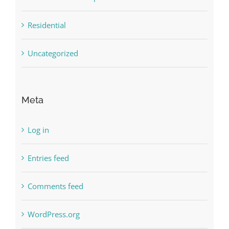
Residential
Uncategorized
Meta
Log in
Entries feed
Comments feed
WordPress.org