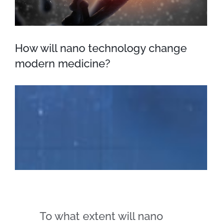
How will nano technology change
modern medicine?
To what extent will nano