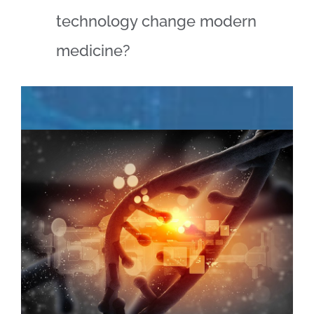
technology change modern
medicine?