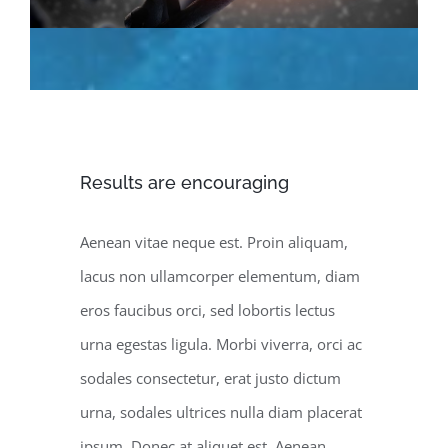
Results are encouraging
Aenean vitae neque est. Proin aliquam,
lacus non ullamcorper elementum, diam
eros faucibus orci, sed lobortis lectus
urna egestas ligula. Morbi viverra, orci ac
sodales consectetur, erat justo dictum
urna, sodales ultrices nulla diam placerat
ipsum. Donec at aliquet est. Aenean