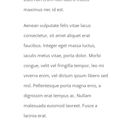
maximus nec id est.
Aenean vulputate felis vitae lacus
consectetur, sit amet aliquet erat
faucibus. Integer eget massa luctus,
iaculis metus vitae, porta dolor. Morbi
congue, velit vel fringilla tempor, leo mi
viverra enim, vel dictum ipsum libero sed
nisl. Pellentesque porta magna eros, a
dignissim erat tempus ac. Nullam
malesuada euismod laoreet. Fusce a
lacinia erat.