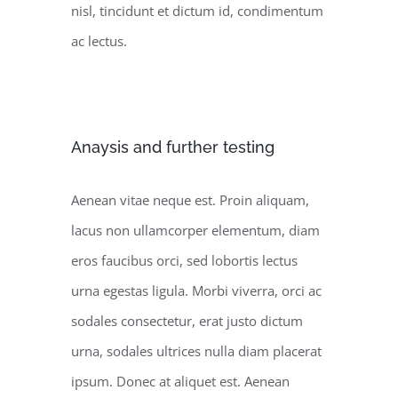
nisl, tincidunt et dictum id, condimentum
ac lectus.
Anaysis and further testing
Aenean vitae neque est. Proin aliquam,
lacus non ullamcorper elementum, diam
eros faucibus orci, sed lobortis lectus
urna egestas ligula. Morbi viverra, orci ac
sodales consectetur, erat justo dictum
urna, sodales ultrices nulla diam placerat
ipsum. Donec at aliquet est. Aenean