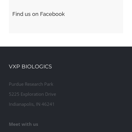
Find us on Facebook
VXP BIOLOGICS
Purdue Research Park
5225 Exploration Drive
Indianapolis, IN 46241
Meet with us