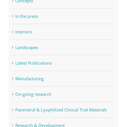
Concepts
In the press
Interiors
Landscapes
Latest Publications
Manufacturing
On-going research
Parenteral & Lyophilized Clinical Trial Materials
Research & Development