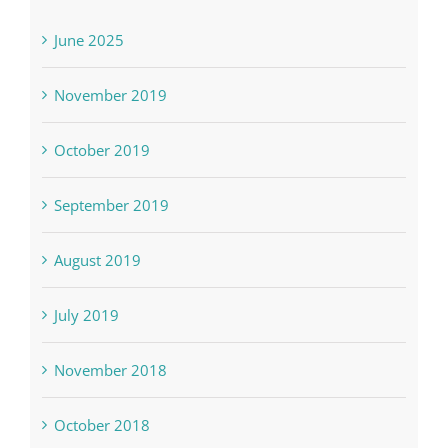
June 2025
November 2019
October 2019
September 2019
August 2019
July 2019
November 2018
October 2018