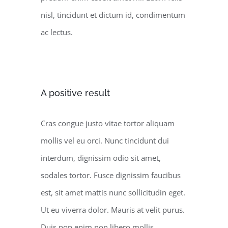
nisl, tincidunt et dictum id, condimentum
ac lectus.
A positive result
Cras congue justo vitae tortor aliquam
mollis vel eu orci. Nunc tincidunt dui
interdum, dignissim odio sit amet,
sodales tortor. Fusce dignissim faucibus
est, sit amet mattis nunc sollicitudin eget.
Ut eu viverra dolor. Mauris at velit purus.
Duis non enim non libero mollis