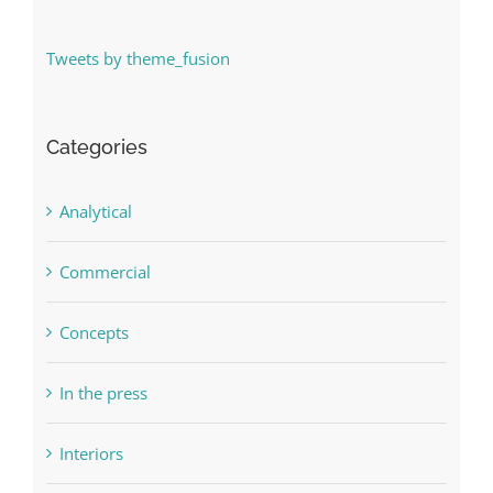
Tweets by theme_fusion
Categories
Analytical
Commercial
Concepts
In the press
Interiors