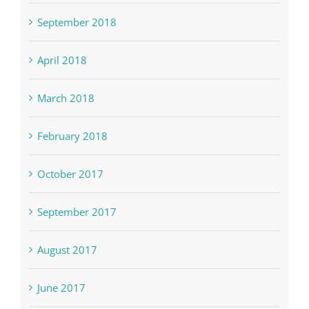
September 2018
April 2018
March 2018
February 2018
October 2017
September 2017
August 2017
June 2017