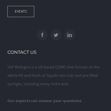
EVENTS
CONTACT US
VxP Biologics is a US-based CDMO that focuses on the
sterile fill and finish of liquids into vials and pre-filled
syringes, including many niche area
Our experts can answer your questions.