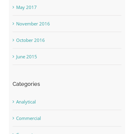
May 2017
November 2016
October 2016
June 2015
Categories
Analytical
Commercial