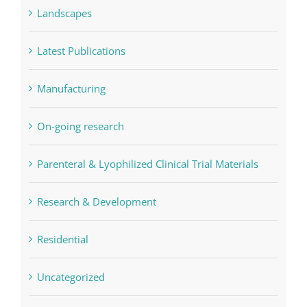
Landscapes
Latest Publications
Manufacturing
On-going research
Parenteral & Lyophilized Clinical Trial Materials
Research & Development
Residential
Uncategorized