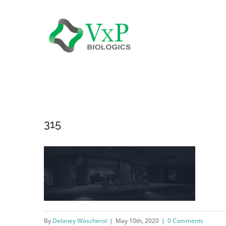
Skip
to
content
315
By
Delaney Wascherol
|
May 10th, 2020
|
0 Comments