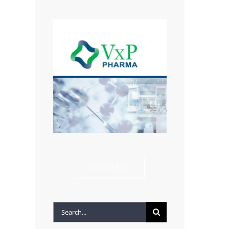
CONTACT US
Search
for: