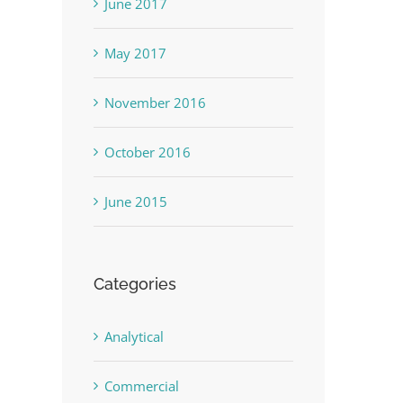
June 2017
May 2017
November 2016
October 2016
June 2015
Categories
Analytical
Commercial