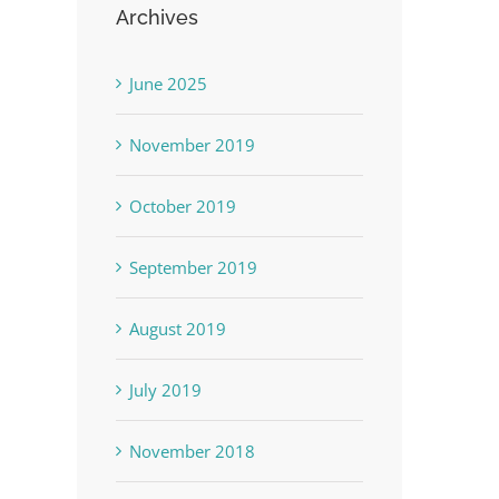
Archives
June 2025
November 2019
October 2019
September 2019
August 2019
July 2019
November 2018