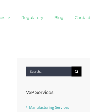
ces
Regulatory
Blog
Contact
Search
for:
VxP Services
Manufacturing Services