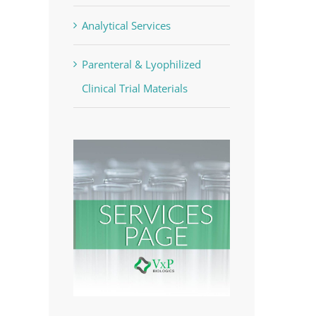
Analytical Services
Parenteral & Lyophilized
Clinical Trial Materials