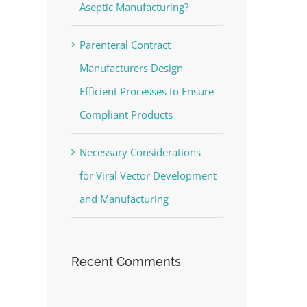
Aseptic Manufacturing?
Parenteral Contract
Manufacturers Design
Efficient Processes to Ensure
Compliant Products
Necessary Considerations
for Viral Vector Development
and Manufacturing
Recent Comments