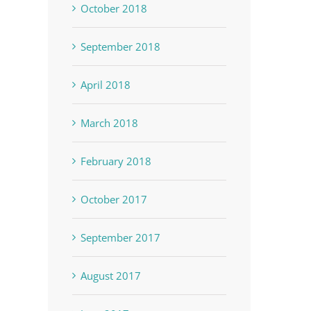
October 2018
September 2018
April 2018
March 2018
February 2018
October 2017
September 2017
August 2017