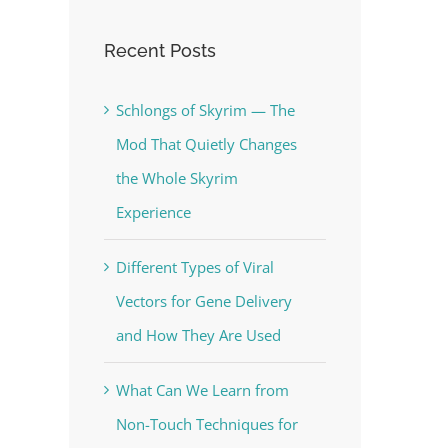
Recent Posts
Schlongs of Skyrim — The
Mod That Quietly Changes
the Whole Skyrim
Experience
Different Types of Viral
Vectors for Gene Delivery
and How They Are Used
What Can We Learn from
Non-Touch Techniques for