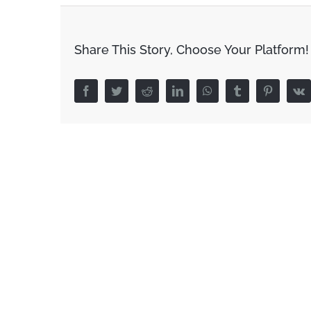
Share This Story, Choose Your Platform!
Facebook
Twitter
Reddit
LinkedIn
WhatsApp
Tumblr
Pinterest
V