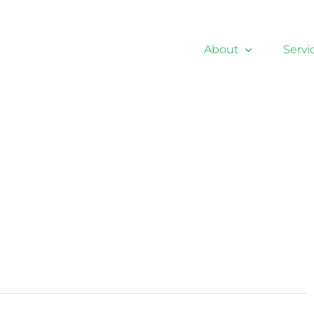
About
Servi