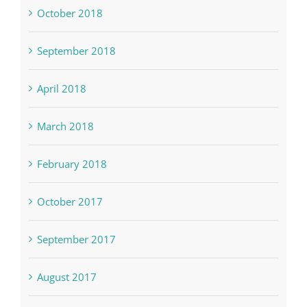
October 2018
September 2018
April 2018
March 2018
February 2018
October 2017
September 2017
August 2017