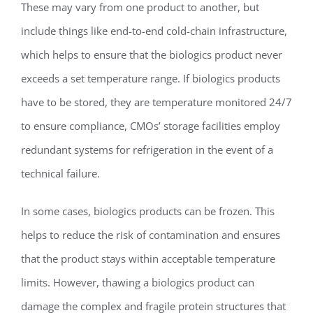
These may vary from one product to another, but
include things like end-to-end cold-chain infrastructure,
which helps to ensure that the biologics product never
exceeds a set temperature range. If biologics products
have to be stored, they are temperature monitored 24/7
to ensure compliance, CMOs’ storage facilities employ
redundant systems for refrigeration in the event of a
technical failure.
In some cases, biologics products can be frozen. This
helps to reduce the risk of contamination and ensures
that the product stays within acceptable temperature
limits. However, thawing a biologics product can
damage the complex and fragile protein structures that