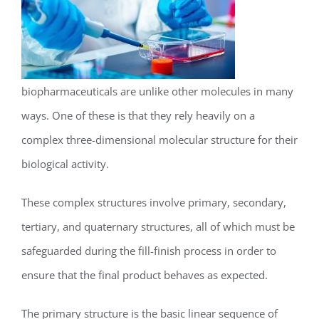
biopharmaceuticals are unlike other molecules in many
ways. One of these is that they rely heavily on a
complex three-dimensional molecular structure for their
biological activity.
These complex structures involve primary, secondary,
tertiary, and quaternary structures, all of which must be
safeguarded during the fill-finish process in order to
ensure that the final product behaves as expected.
The primary structure is the basic linear sequence of