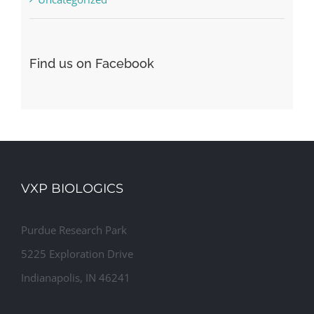
Find us on Facebook
VXP BIOLOGICS
Purdue Research Park
5225 Exploration Drive
Indianapolis, IN 46241