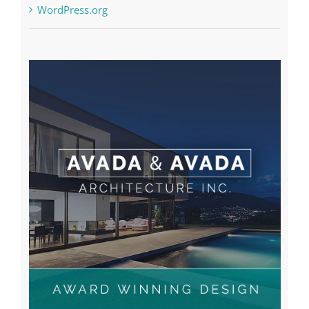
WordPress.org