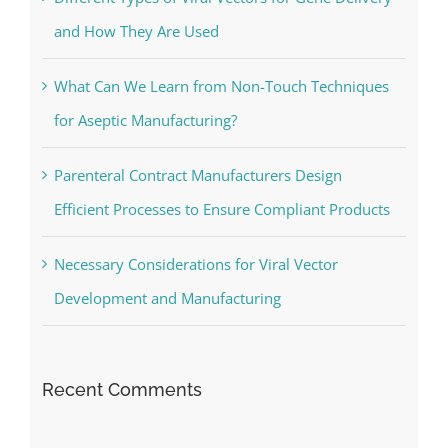
and How They Are Used
What Can We Learn from Non-Touch Techniques
for Aseptic Manufacturing?
Parenteral Contract Manufacturers Design
Efficient Processes to Ensure Compliant Products
Necessary Considerations for Viral Vector
Development and Manufacturing
Recent Comments