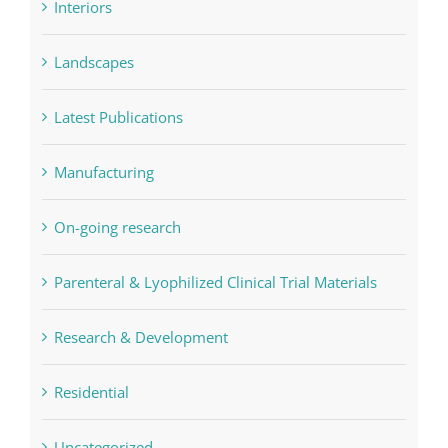
Interiors
Landscapes
Latest Publications
Manufacturing
On-going research
Parenteral & Lyophilized Clinical Trial Materials
Research & Development
Residential
Uncategorized