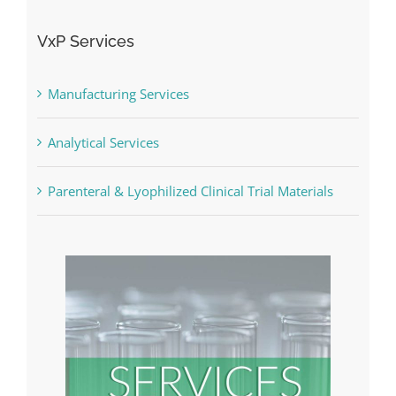
VxP Services
Manufacturing Services
Analytical Services
Parenteral & Lyophilized Clinical Trial Materials