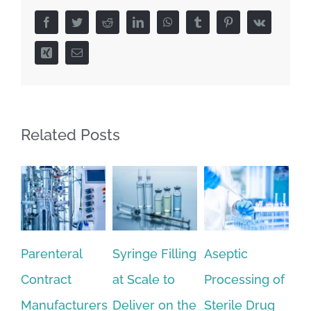
Facebook
Twitter
Reddit
LinkedIn
WhatsApp
Tumblr
Pinterest
Vk
Xing
Email
Related Posts
Syringe Filling
Aseptic
Optimizing
Wh
at Scale to
Processing of
the
Le
Deliver on the
Sterile Drug
Lyophilization
No