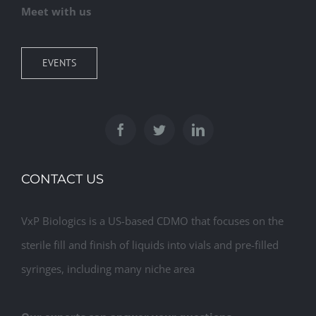
Meet with us
EVENTS
CONTACT US
VxP Biologics is a US-based CDMO that focuses on the
sterile fill and finish of liquids into vials and pre-filled
syringes, including many niche area