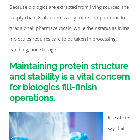
Because biologics are extracted from living sources, the
supply chain is also necessarily more complex than in
“traditional” pharmaceuticals, while their status as living
molecules requires care to be taken in processing,
handling, and storage.
Maintaining protein structure
and stability is a vital concern
for biologics fill-finish
operations.
It’s safe to
say that