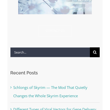
CONTACT US
Search
for:
Recent Posts
Schlongs of Skyrim — The Mod That Quietly
Changes the Whole Skyrim Experience
Different Types of Viral Vectors for Gene Delivery