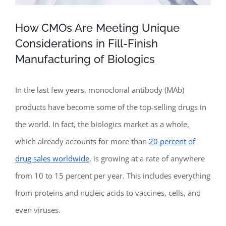
How CMOs Are Meeting Unique
Considerations in Fill-Finish
Manufacturing of Biologics
In the last few years, monoclonal antibody (MAb)
products have become some of the top-selling drugs in
the world. In fact, the biologics market as a whole,
which already accounts for more than
20 percent of
drug sales worldwide
, is growing at a rate of anywhere
from 10 to 15 percent per year. This includes everything
from proteins and nucleic acids to vaccines, cells, and
even viruses.