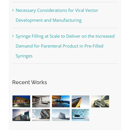
Necessary Considerations for Viral Vector
Development and Manufacturing
Syringe Filling at Scale to Deliver on the Increased
Demand for Parenteral Product in Pre-Filled
Syringes
Recent Works