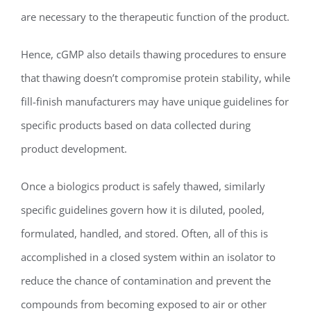
are necessary to the therapeutic function of the product.
Hence, cGMP also details thawing procedures to ensure
that thawing doesn’t compromise protein stability, while
fill-finish manufacturers may have unique guidelines for
specific products based on data collected during
product development.
Once a biologics product is safely thawed, similarly
specific guidelines govern how it is diluted, pooled,
formulated, handled, and stored. Often, all of this is
accomplished in a closed system within an isolator to
reduce the chance of contamination and prevent the
compounds from becoming exposed to air or other