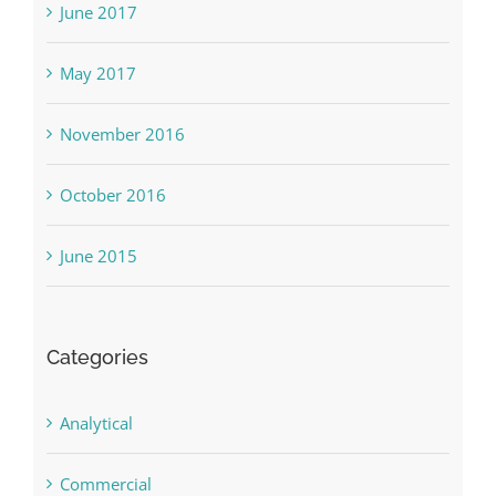
June 2017
May 2017
November 2016
October 2016
June 2015
Categories
Analytical
Commercial