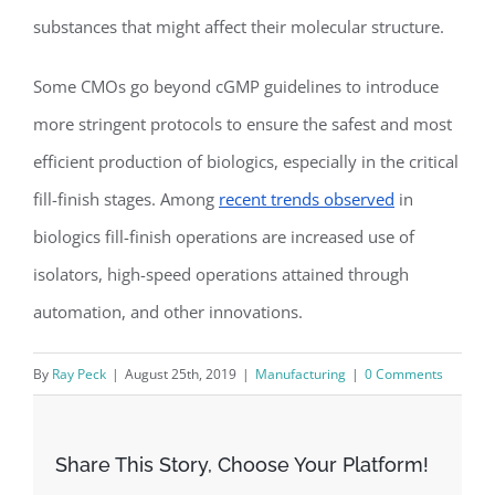
substances that might affect their molecular structure.
Some CMOs go beyond cGMP guidelines to introduce
more stringent protocols to ensure the safest and most
efficient production of biologics, especially in the critical
fill-finish stages. Among
recent trends observed
in
biologics fill-finish operations are increased use of
isolators, high-speed operations attained through
automation, and other innovations.
By
Ray Peck
|
August 25th, 2019
|
Manufacturing
|
0 Comments
Share This Story, Choose Your Platform!