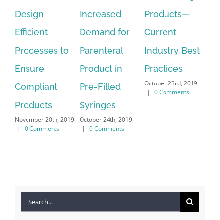
Increased
Products—
Cycle
Te
September 18th,
Demand for
Current
fo
2019
|
0 Comments
Parenteral
Industry Best
Ma
Nov
Product in
Practices
|
October 23rd, 2019
Pre-Filled
|
0 Comments
Syringes
October 24th, 2019
|
0 Comments
Search
for: