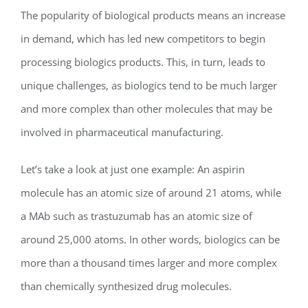
The popularity of biological products means an increase
in demand, which has led new competitors to begin
processing biologics products. This, in turn, leads to
unique challenges, as biologics tend to be much larger
and more complex than other molecules that may be
involved in pharmaceutical manufacturing.
Let’s take a look at just one example: An aspirin
molecule has an atomic size of around 21 atoms, while
a MAb such as trastuzumab has an atomic size of
around 25,000 atoms. In other words, biologics can be
more than a thousand times larger and more complex
than chemically synthesized drug molecules.