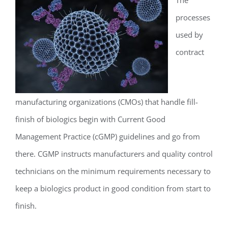
processes
used by
contract
manufacturing organizations (CMOs) that handle fill-
finish of biologics begin with Current Good
Management Practice (cGMP) guidelines and go from
there. CGMP instructs manufacturers and quality control
technicians on the minimum requirements necessary to
keep a biologics product in good condition from start to
finish.