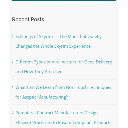
Recent Posts
Schlongs of Skyrim — The Mod That Quietly
Changes the Whole Skyrim Experience
Different Types of Viral Vectors for Gene Delivery
and How They Are Used
What Can We Learn from Non-Touch Techniques
for Aseptic Manufacturing?
Parenteral Contract Manufacturers Design
Efficient Processes to Ensure Compliant Products