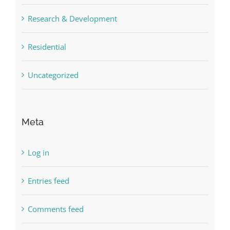
Research & Development
Residential
Uncategorized
Meta
Log in
Entries feed
Comments feed