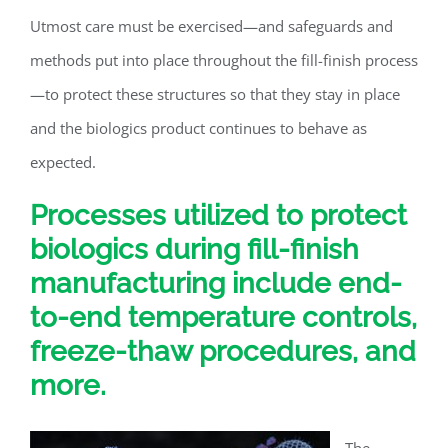
Utmost care must be exercised—and safeguards and
methods put into place throughout the fill-finish process
—to protect these structures so that they stay in place
and the biologics product continues to behave as
expected.
Processes utilized to protect
biologics during fill-finish
manufacturing include end-
to-end temperature controls,
freeze-thaw procedures, and
more.
The