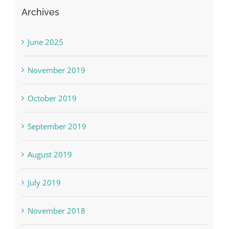
Archives
June 2025
November 2019
October 2019
September 2019
August 2019
July 2019
November 2018