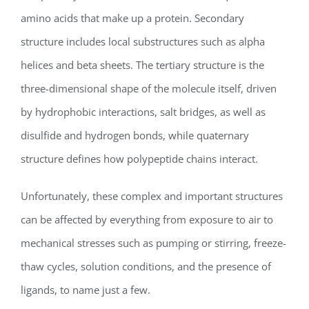
amino acids that make up a protein. Secondary
structure includes local substructures such as alpha
helices and beta sheets. The tertiary structure is the
three-dimensional shape of the molecule itself, driven
by hydrophobic interactions, salt bridges, as well as
disulfide and hydrogen bonds, while quaternary
structure defines how polypeptide chains interact.
Unfortunately, these complex and important structures
can be affected by everything from exposure to air to
mechanical stresses such as pumping or stirring, freeze-
thaw cycles, solution conditions, and the presence of
ligands, to name just a few.