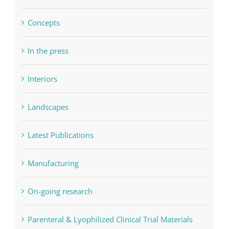
Concepts
In the press
Interiors
Landscapes
Latest Publications
Manufacturing
On-going research
Parenteral & Lyophilized Clinical Trial Materials