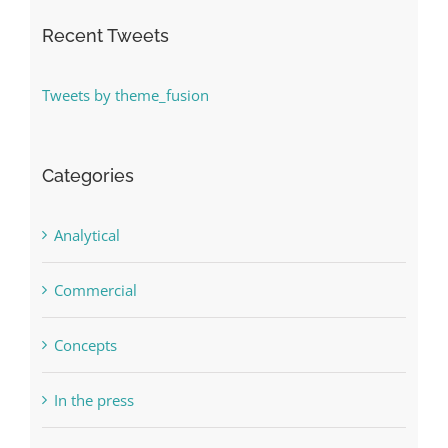
Recent Tweets
Tweets by theme_fusion
Categories
Analytical
Commercial
Concepts
In the press