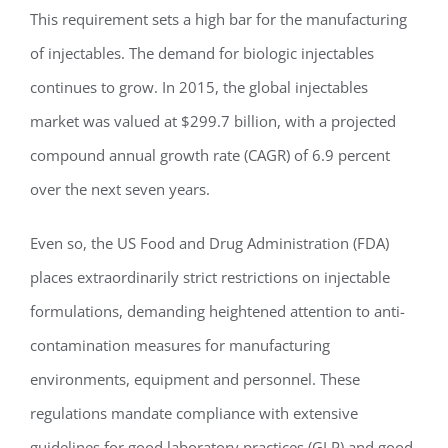
This requirement sets a high bar for the manufacturing
of injectables. The demand for biologic injectables
continues to grow. In 2015, the global injectables
market was valued at $299.7 billion, with a projected
compound annual growth rate (CAGR) of 6.9 percent
over the next seven years.
Even so, the US Food and Drug Administration (FDA)
places extraordinarily strict restrictions on injectable
formulations, demanding heightened attention to anti-
contamination measures for manufacturing
environments, equipment and personnel. These
regulations mandate compliance with extensive
guidelines for good laboratory practices (GLP) and good