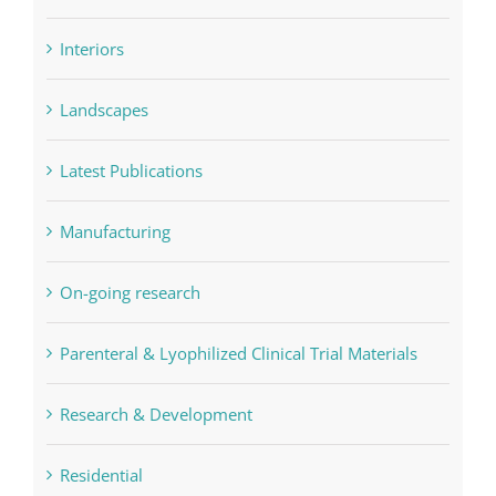
Interiors
Landscapes
Latest Publications
Manufacturing
On-going research
Parenteral & Lyophilized Clinical Trial Materials
Research & Development
Residential