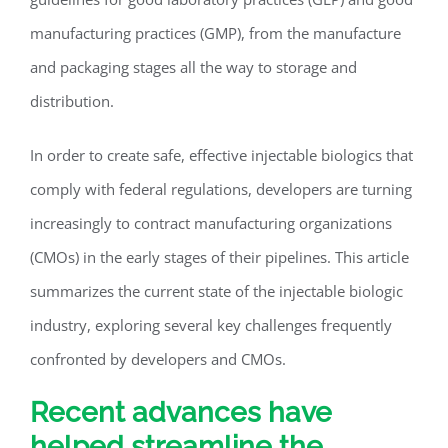
manufacturing practices (GMP), from the manufacture
and packaging stages all the way to storage and
distribution.
In order to create safe, effective injectable biologics that
comply with federal regulations, developers are turning
increasingly to contract manufacturing organizations
(CMOs) in the early stages of their pipelines. This article
summarizes the current state of the injectable biologic
industry, exploring several key challenges frequently
confronted by developers and CMOs.
Recent advances have
helped streamline the