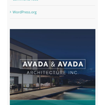
WordPress.org