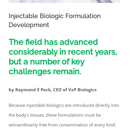
Injectable Biologic Formulation
Development
The field has advanced
considerably in recent years,
but a number of key
challenges remain.
by Raymond E Peck, CEO of VxP Biologics
Because injectable biologics are introduced directly into
the body’s tissues, these formulations must be
extraordinarily free from contamination of every kind.