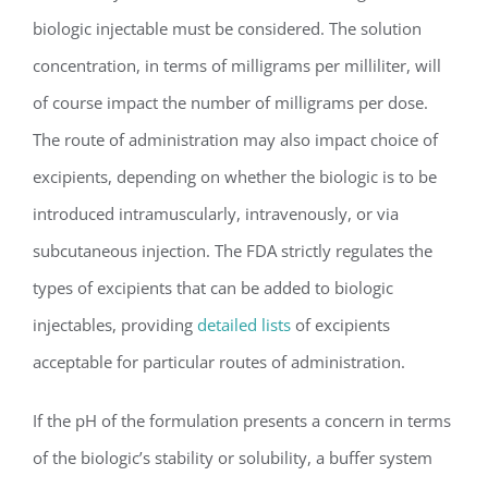
biologic injectable must be considered. The solution
concentration, in terms of milligrams per milliliter, will
of course impact the number of milligrams per dose.
The route of administration may also impact choice of
excipients, depending on whether the biologic is to be
introduced intramuscularly, intravenously, or via
subcutaneous injection. The FDA strictly regulates the
types of excipients that can be added to biologic
injectables, providing
detailed lists
of excipients
acceptable for particular routes of administration.
If the pH of the formulation presents a concern in terms
of the biologic’s stability or solubility, a buffer system