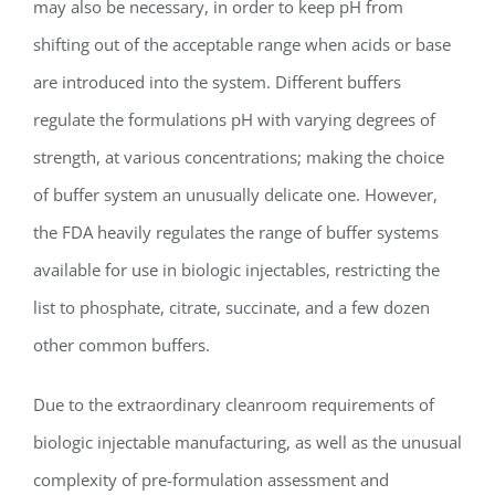
may also be necessary, in order to keep pH from
shifting out of the acceptable range when acids or base
are introduced into the system. Different buffers
regulate the formulations pH with varying degrees of
strength, at various concentrations; making the choice
of buffer system an unusually delicate one. However,
the FDA heavily regulates the range of buffer systems
available for use in biologic injectables, restricting the
list to phosphate, citrate, succinate, and a few dozen
other common buffers.
Due to the extraordinary cleanroom requirements of
biologic injectable manufacturing, as well as the unusual
complexity of pre-formulation assessment and