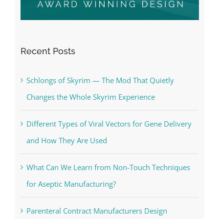
Recent Posts
Schlongs of Skyrim — The Mod That Quietly
Changes the Whole Skyrim Experience
Different Types of Viral Vectors for Gene Delivery
and How They Are Used
What Can We Learn from Non-Touch Techniques
for Aseptic Manufacturing?
Parenteral Contract Manufacturers Design