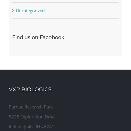
Uncategorized
Find us on Facebook
VXP BIOLOGICS
Purdue Research Park
5225 Exploration Drive
Indianapolis, IN 46241