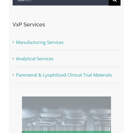
for:
VxP Services
Manufacturing Services
Analytical Services
Parenteral & Lyophilized Clinical Trial Materials