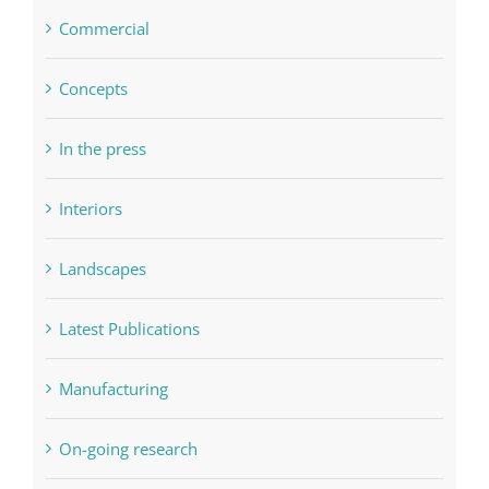
Commercial
Concepts
In the press
Interiors
Landscapes
Latest Publications
Manufacturing
On-going research