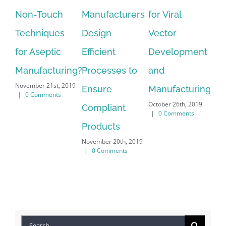
Manufacturers
for Viral
Deliver on the
Ve
Design
Vector
Increased
Ge
Efficient
Development
Demand for
an
Processes to
and
Parenteral
Ar
Nov
Ensure
Manufacturing
Product in
201
October 26th, 2019
Compliant
Pre-Filled
|
0 Comments
Products
Syringes
November 20th, 2019
October 24th, 2019
|
0 Comments
|
0 Comments
Search