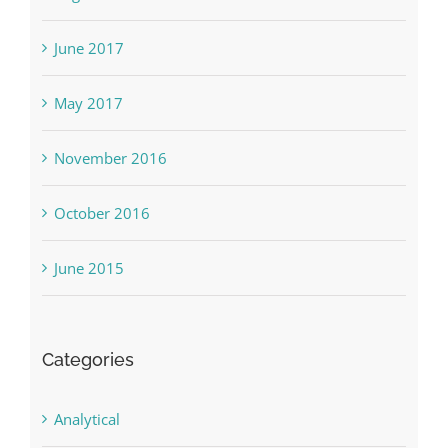
June 2017
May 2017
November 2016
October 2016
June 2015
Categories
Analytical