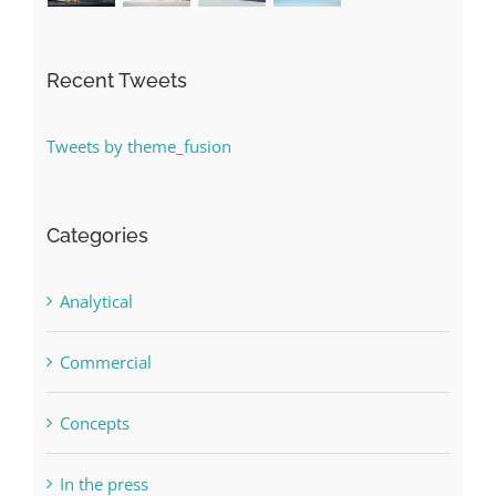
Recent Tweets
Tweets by theme_fusion
Categories
Analytical
Commercial
Concepts
In the press