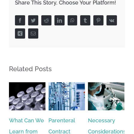
Share This Story, Choose Your Platform!
Facebook
Twitter
Reddit
LinkedIn
WhatsApp
Tumblr
Pinterest
Vk
Xing
Email
Related Posts
Parenteral
Necessary
Syringe Filling
Di
Contract
Considerations
at Scale to
Ty