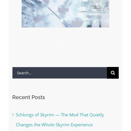
CONTACT US
Search
for:
Recent Posts
Schlongs of Skyrim — The Mod That Quietly
Changes the Whole Skyrim Experience