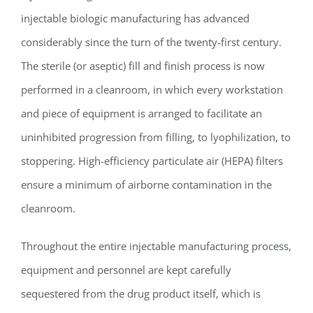
injectable biologic manufacturing has advanced
considerably since the turn of the twenty-first century.
The sterile (or aseptic) fill and finish process is now
performed in a cleanroom, in which every workstation
and piece of equipment is arranged to facilitate an
uninhibited progression from filling, to lyophilization, to
stoppering. High-efficiency particulate air (HEPA) filters
ensure a minimum of airborne contamination in the
cleanroom.
Throughout the entire injectable manufacturing process,
equipment and personnel are kept carefully
sequestered from the drug product itself, which is