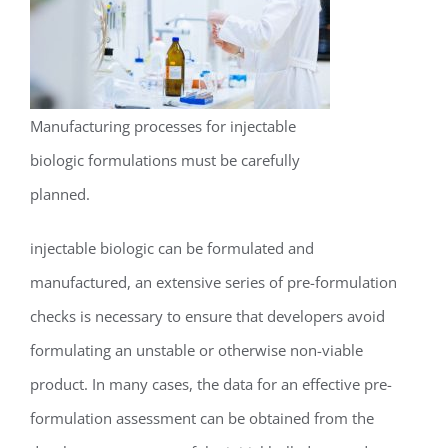
Manufacturing processes for injectable
biologic formulations must be carefully
planned.
injectable biologic can be formulated and
manufactured, an extensive series of pre-formulation
checks is necessary to ensure that developers avoid
formulating an unstable or otherwise non-viable
product. In many cases, the data for an effective pre-
formulation assessment can be obtained from the