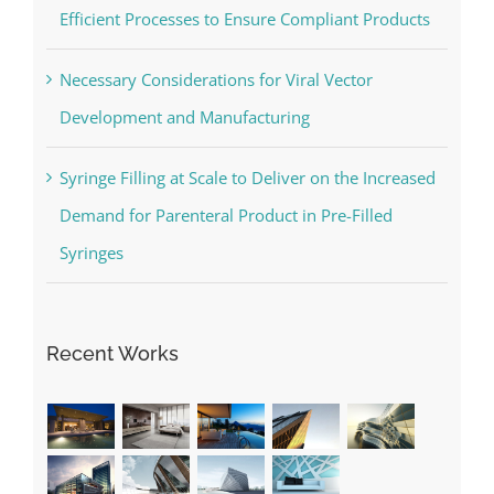
Efficient Processes to Ensure Compliant Products
Necessary Considerations for Viral Vector
Development and Manufacturing
Syringe Filling at Scale to Deliver on the Increased
Demand for Parenteral Product in Pre-Filled
Syringes
Recent Works