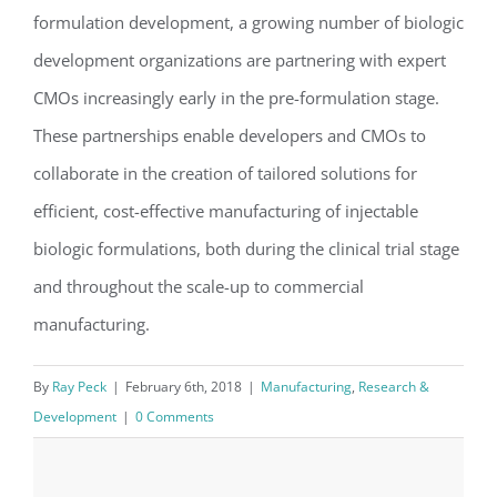
formulation development, a growing number of biologic
development organizations are partnering with expert
CMOs increasingly early in the pre-formulation stage.
These partnerships enable developers and CMOs to
collaborate in the creation of tailored solutions for
efficient, cost-effective manufacturing of injectable
biologic formulations, both during the clinical trial stage
and throughout the scale-up to commercial
manufacturing.
By
Ray Peck
|
February 6th, 2018
|
Manufacturing
,
Research &
Development
|
0 Comments