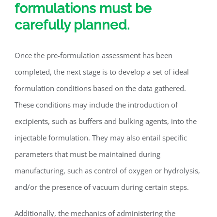
formulations must be
carefully planned.
Once the pre-formulation assessment has been
completed, the next stage is to develop a set of ideal
formulation conditions based on the data gathered.
These conditions may include the introduction of
excipients, such as buffers and bulking agents, into the
injectable formulation. They may also entail specific
parameters that must be maintained during
manufacturing, such as control of oxygen or hydrolysis,
and/or the presence of vacuum during certain steps.
Additionally, the mechanics of administering the