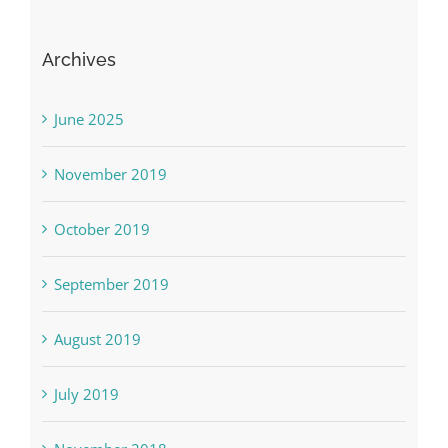
Archives
June 2025
November 2019
October 2019
September 2019
August 2019
July 2019