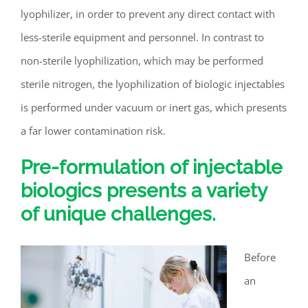
lyophilizer, in order to prevent any direct contact with
less-sterile equipment and personnel. In contrast to
non-sterile lyophilization, which may be performed
sterile nitrogen, the lyophilization of biologic injectables
is performed under vacuum or inert gas, which presents
a far lower contamination risk.
Pre-formulation of injectable
biologics presents a variety
of unique challenges.
Before
an