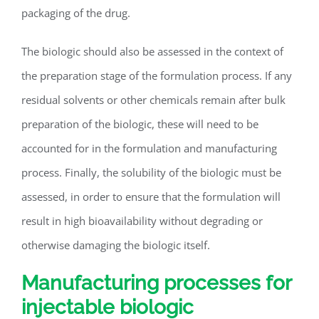
packaging of the drug.
The biologic should also be assessed in the context of
the preparation stage of the formulation process. If any
residual solvents or other chemicals remain after bulk
preparation of the biologic, these will need to be
accounted for in the formulation and manufacturing
process. Finally, the solubility of the biologic must be
assessed, in order to ensure that the formulation will
result in high bioavailability without degrading or
otherwise damaging the biologic itself.
Manufacturing processes for
injectable biologic