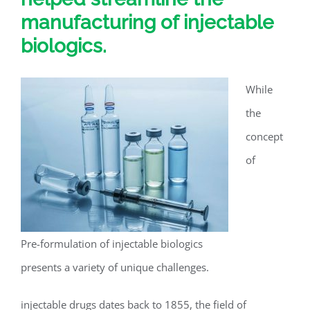
manufacturing of injectable
biologics.
While
the
concept
of
Pre-formulation of injectable biologics
presents a variety of unique challenges.
injectable drugs dates back to 1855, the field of