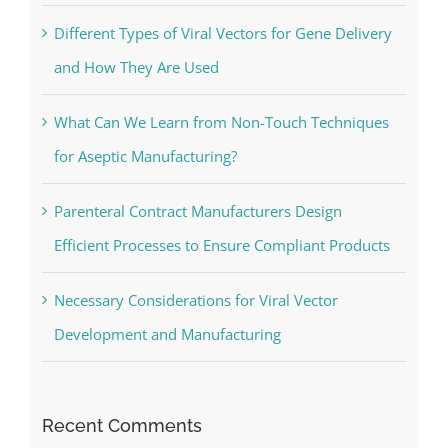
Different Types of Viral Vectors for Gene Delivery
and How They Are Used
What Can We Learn from Non-Touch Techniques
for Aseptic Manufacturing?
Parenteral Contract Manufacturers Design
Efficient Processes to Ensure Compliant Products
Necessary Considerations for Viral Vector
Development and Manufacturing
Recent Comments