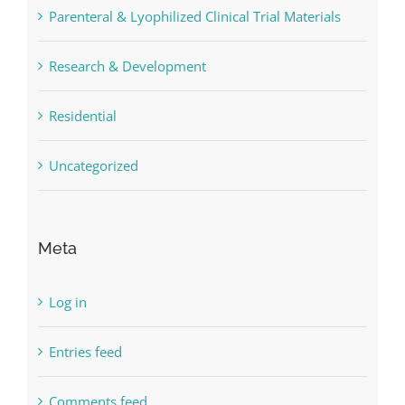
Parenteral & Lyophilized Clinical Trial Materials
Research & Development
Residential
Uncategorized
Meta
Log in
Entries feed
Comments feed