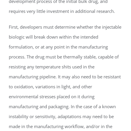
development process of the initial bulk drug, and
requires very little investment in additional research.
First, developers must determine whether the injectable
biologic will break down within the intended
formulation, or at any point in the manufacturing
process. The drug must be thermally stable, capable of
resisting any temperature shits used in the
manufacturing pipeline. It may also need to be resistant
to oxidation, variations in light, and other
environmental stresses placed on it during
manufacturing and packaging. In the case of a known
instability or sensitivity, adaptations may need to be
made in the manufacturing workflow, and/or in the