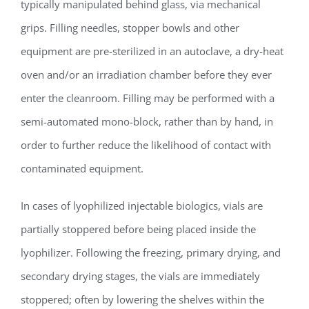
typically manipulated behind glass, via mechanical
grips. Filling needles, stopper bowls and other
equipment are pre-sterilized in an autoclave, a dry-heat
oven and/or an irradiation chamber before they ever
enter the cleanroom. Filling may be performed with a
semi-automated mono-block, rather than by hand, in
order to further reduce the likelihood of contact with
contaminated equipment.
In cases of lyophilized injectable biologics, vials are
partially stoppered before being placed inside the
lyophilizer. Following the freezing, primary drying, and
secondary drying stages, the vials are immediately
stoppered; often by lowering the shelves within the