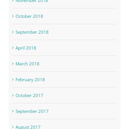
November 2018
October 2018
September 2018
April 2018
March 2018
February 2018
October 2017
September 2017
August 2017