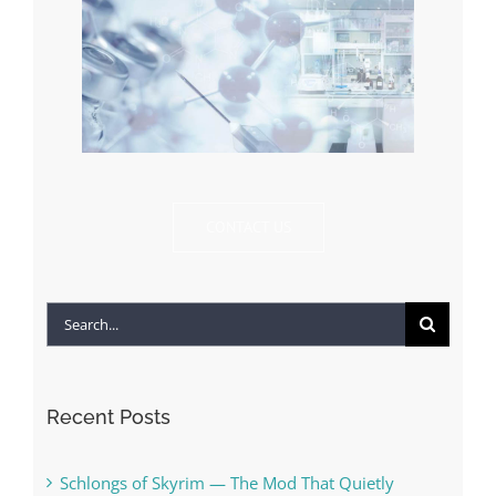
CONTACT US
Search
for:
Recent Posts
Schlongs of Skyrim — The Mod That Quietly