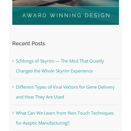
Recent Posts
Schlongs of Skyrim — The Mod That Quietly
Changes the Whole Skyrim Experience
Different Types of Viral Vectors for Gene Delivery
and How They Are Used
What Can We Learn from Non-Touch Techniques
for Aseptic Manufacturing?