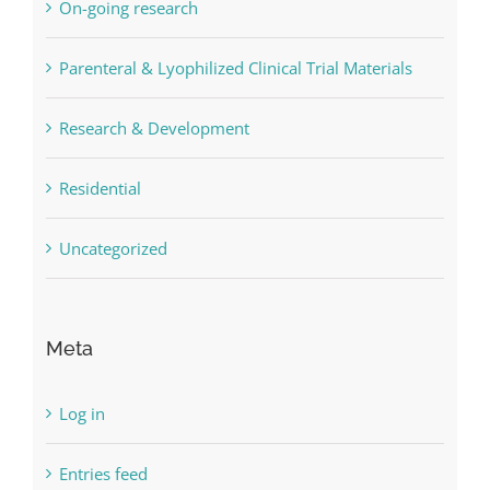
On-going research
Parenteral & Lyophilized Clinical Trial Materials
Research & Development
Residential
Uncategorized
Meta
Log in
Entries feed