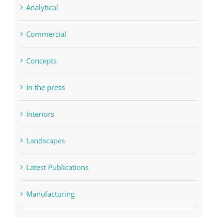
Analytical
Commercial
Concepts
In the press
Interiors
Landscapes
Latest Publications
Manufacturing