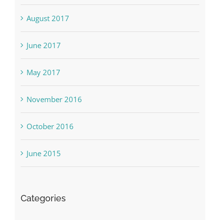
August 2017
June 2017
May 2017
November 2016
October 2016
June 2015
Categories