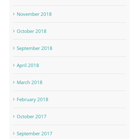
November 2018
October 2018
September 2018
April 2018
March 2018
February 2018
October 2017
September 2017