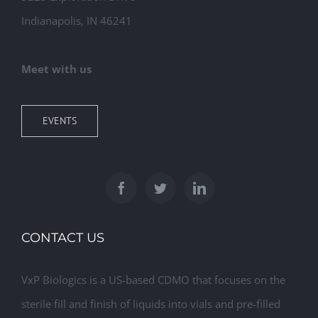
Indianapolis, IN 46241
Meet with us
EVENTS
CONTACT US
VxP Biologics is a US-based CDMO that focuses on the
sterile fill and finish of liquids into vials and pre-filled