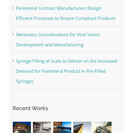
Parenteral Contract Manufacturers Design
Efficient Processes to Ensure Compliant Products
Necessary Considerations for Viral Vector
Development and Manufacturing
Syringe Filling at Scale to Deliver on the Increased
Demand for Parenteral Product in Pre-Filled
Syringes
Recent Works