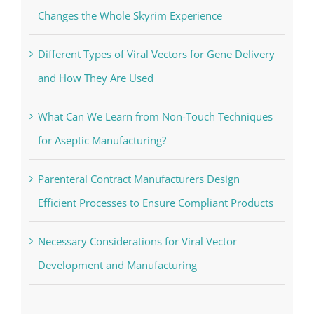
Changes the Whole Skyrim Experience
Different Types of Viral Vectors for Gene Delivery
and How They Are Used
What Can We Learn from Non-Touch Techniques
for Aseptic Manufacturing?
Parenteral Contract Manufacturers Design
Efficient Processes to Ensure Compliant Products
Necessary Considerations for Viral Vector
Development and Manufacturing