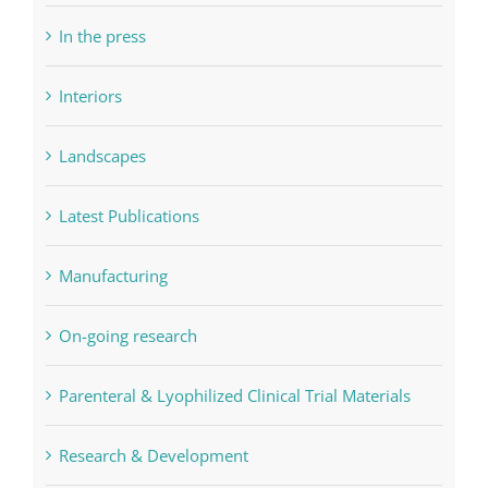
In the press
Interiors
Landscapes
Latest Publications
Manufacturing
On-going research
Parenteral & Lyophilized Clinical Trial Materials
Research & Development