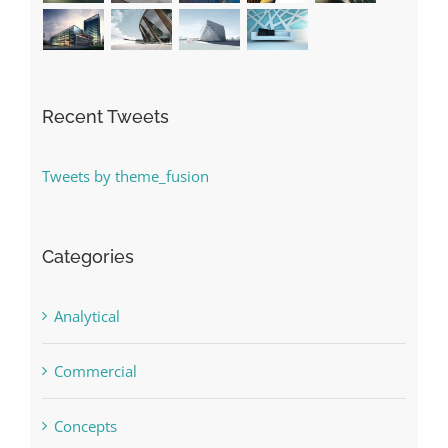
Recent Tweets
Tweets by theme_fusion
Categories
Analytical
Commercial
Concepts