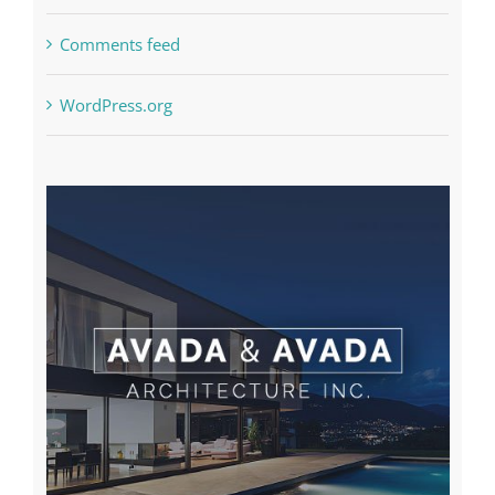
Comments feed
WordPress.org