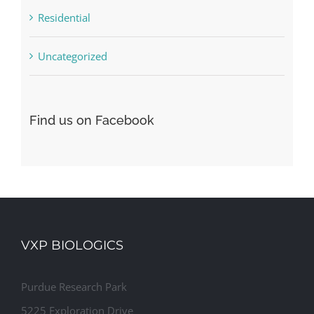
Residential
Uncategorized
Find us on Facebook
VXP BIOLOGICS
Purdue Research Park
5225 Exploration Drive