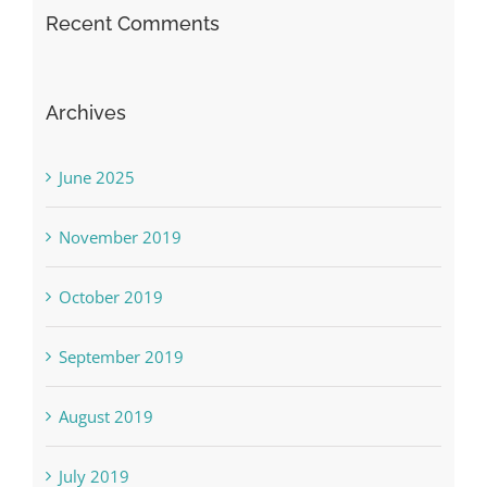
Recent Comments
Archives
June 2025
November 2019
October 2019
September 2019
August 2019
July 2019