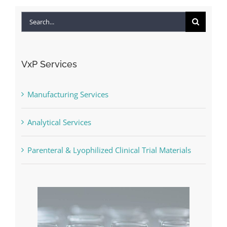
Search
for:
VxP Services
Manufacturing Services
Analytical Services
Parenteral & Lyophilized Clinical Trial Materials