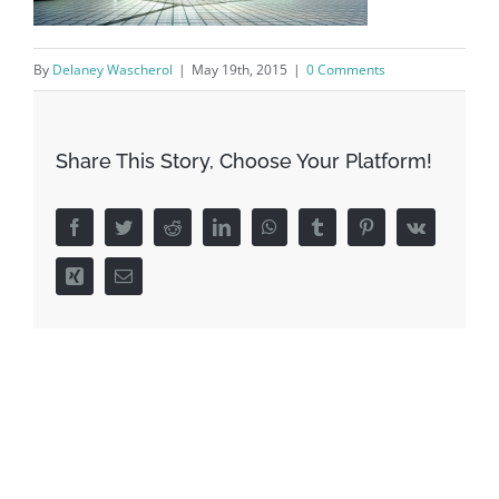
By
Delaney Wascherol
|
May 19th, 2015
|
0 Comments
Share This Story, Choose Your Platform!
Facebook
Twitter
Reddit
LinkedIn
WhatsApp
Tumblr
Pinterest
Vk
Xing
Email