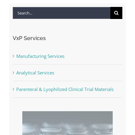
Search
for:
VxP Services
Manufacturing Services
Analytical Services
Parenteral & Lyophilized Clinical Trial Materials