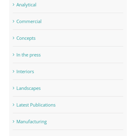
Analytical
Commercial
Concepts
In the press
Interiors
Landscapes
Latest Publications
Manufacturing