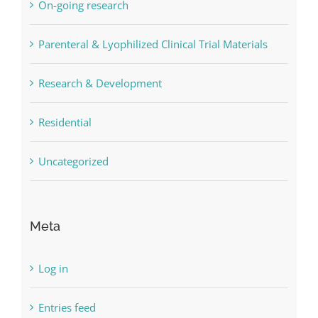
On-going research
Parenteral & Lyophilized Clinical Trial Materials
Research & Development
Residential
Uncategorized
Meta
Log in
Entries feed