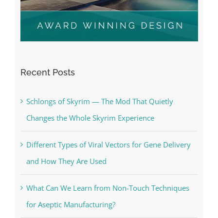
Recent Posts
Schlongs of Skyrim — The Mod That Quietly
Changes the Whole Skyrim Experience
Different Types of Viral Vectors for Gene Delivery
and How They Are Used
What Can We Learn from Non-Touch Techniques
for Aseptic Manufacturing?