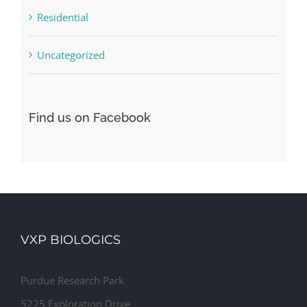
Residential
Uncategorized
Find us on Facebook
VXP BIOLOGICS
Purdue Research Park
5225 Exploration Drive