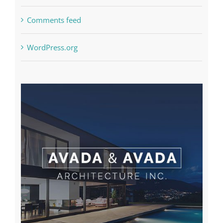
Comments feed
WordPress.org