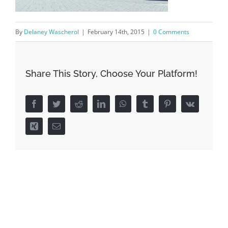
By
Delaney Wascherol
|
February 14th, 2015
|
0 Comments
Share This Story, Choose Your Platform!
Facebook
Twitter
Reddit
LinkedIn
WhatsApp
Tumblr
Pinterest
Vk
Xing
Email