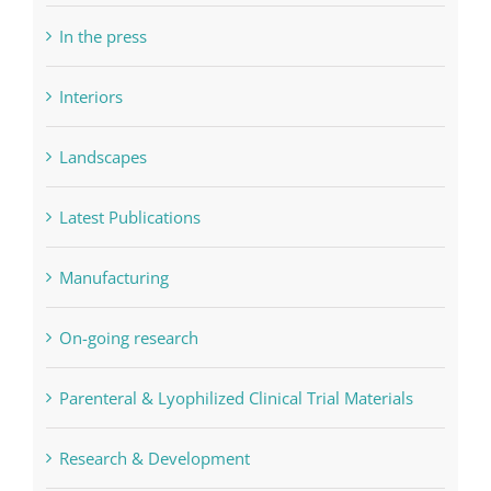
In the press
Interiors
Landscapes
Latest Publications
Manufacturing
On-going research
Parenteral & Lyophilized Clinical Trial Materials
Research & Development