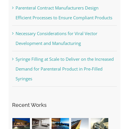
Parenteral Contract Manufacturers Design
Efficient Processes to Ensure Compliant Products
Necessary Considerations for Viral Vector
Development and Manufacturing
Syringe Filling at Scale to Deliver on the Increased
Demand for Parenteral Product in Pre-Filled
Syringes
Recent Works