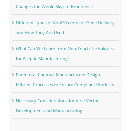
Changes the Whole Skyrim Experience
Different Types of Viral Vectors for Gene Delivery
and How They Are Used
What Can We Learn from Non-Touch Techniques
for Aseptic Manufacturing?
Parenteral Contract Manufacturers Design
Efficient Processes to Ensure Compliant Products
Necessary Considerations for Viral Vector
Development and Manufacturing