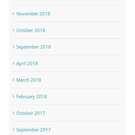
November 2018
October 2018
September 2018
April 2018
March 2018
February 2018
October 2017
September 2017