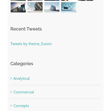
Recent Tweets
Tweets by theme_fusion
Categories
Analytical
Commercial
Concepts