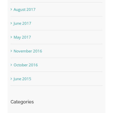
August 2017
June 2017
May 2017
November 2016
October 2016
June 2015
Categories