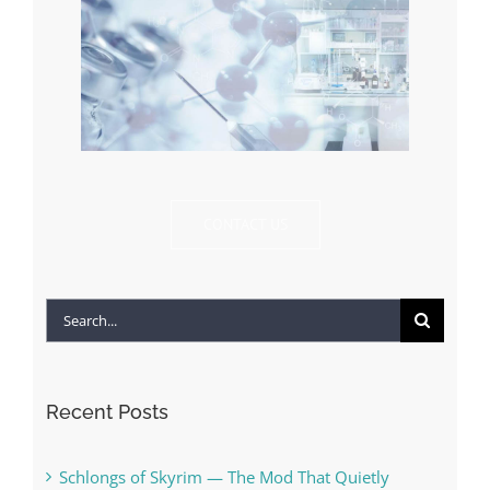
CONTACT US
Search
for:
Recent Posts
Schlongs of Skyrim — The Mod That Quietly