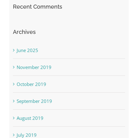
Recent Comments
Archives
June 2025
November 2019
October 2019
September 2019
August 2019
July 2019