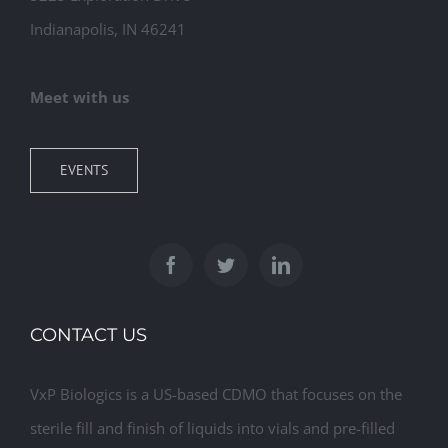
Indianapolis, IN 46241
Meet with us
EVENTS
CONTACT US
VxP Biologics is a US-based CDMO that focuses on the
sterile fill and finish of liquids into vials and pre-filled