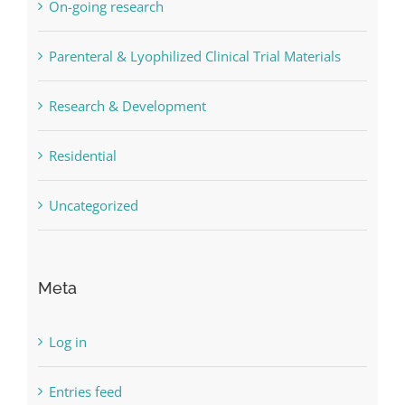
On-going research
Parenteral & Lyophilized Clinical Trial Materials
Research & Development
Residential
Uncategorized
Meta
Log in
Entries feed