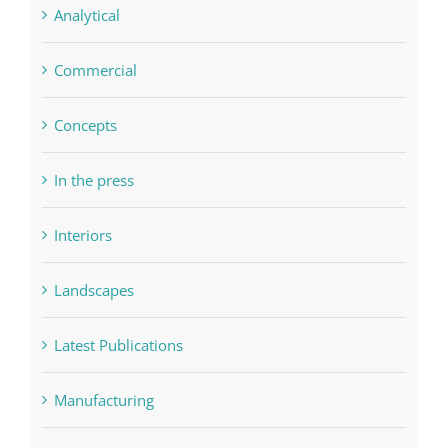
Analytical
Commercial
Concepts
In the press
Interiors
Landscapes
Latest Publications
Manufacturing