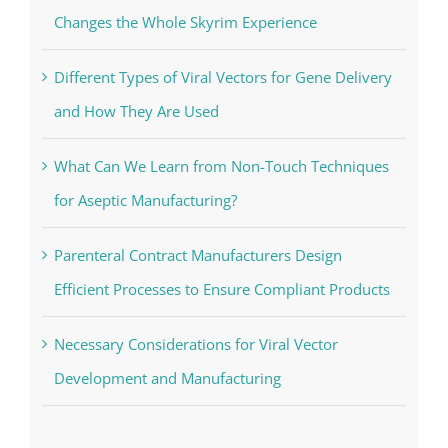
Changes the Whole Skyrim Experience
Different Types of Viral Vectors for Gene Delivery
and How They Are Used
What Can We Learn from Non-Touch Techniques
for Aseptic Manufacturing?
Parenteral Contract Manufacturers Design
Efficient Processes to Ensure Compliant Products
Necessary Considerations for Viral Vector
Development and Manufacturing