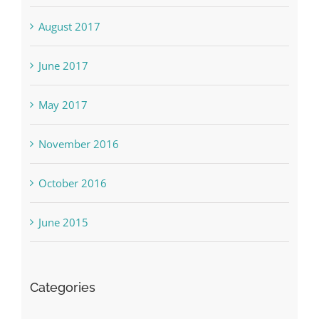
August 2017
June 2017
May 2017
November 2016
October 2016
June 2015
Categories