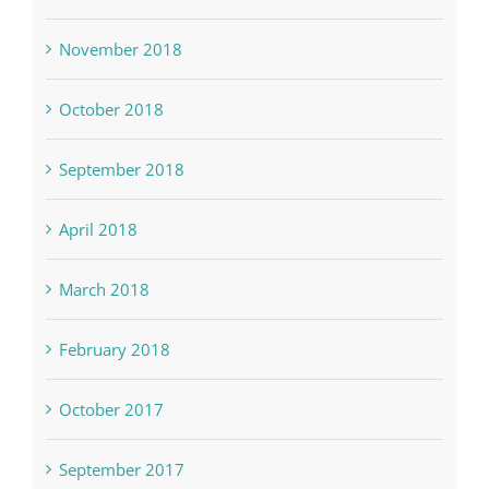
November 2018
October 2018
September 2018
April 2018
March 2018
February 2018
October 2017
September 2017