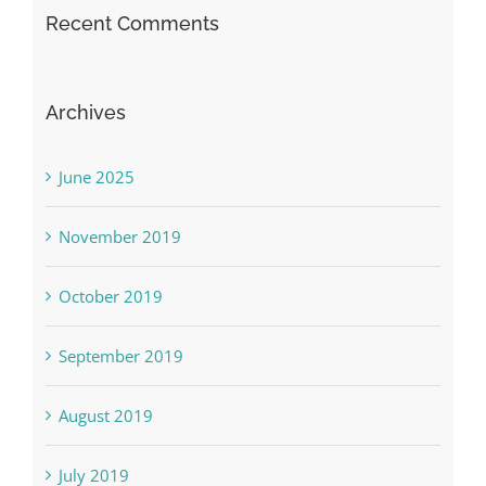
Recent Comments
Archives
June 2025
November 2019
October 2019
September 2019
August 2019
July 2019