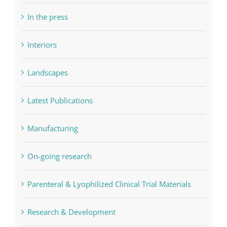
In the press
Interiors
Landscapes
Latest Publications
Manufacturing
On-going research
Parenteral & Lyophilized Clinical Trial Materials
Research & Development