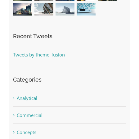
Recent Tweets
Tweets by theme_fusion
Categories
Analytical
Commercial
Concepts