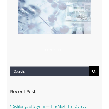
CONTACT US
Search
for:
Recent Posts
Schlongs of Skyrim — The Mod That Quietly