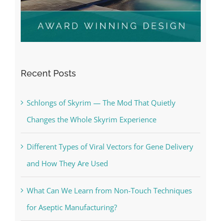
Recent Posts
Schlongs of Skyrim — The Mod That Quietly
Changes the Whole Skyrim Experience
Different Types of Viral Vectors for Gene Delivery
and How They Are Used
What Can We Learn from Non-Touch Techniques
for Aseptic Manufacturing?