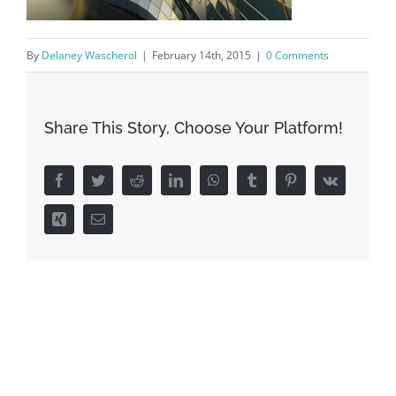
By
Delaney Wascherol
|
February 14th, 2015
|
0 Comments
Share This Story, Choose Your Platform!
Facebook
Twitter
Reddit
LinkedIn
WhatsApp
Tumblr
Pinterest
Vk
Xing
Email