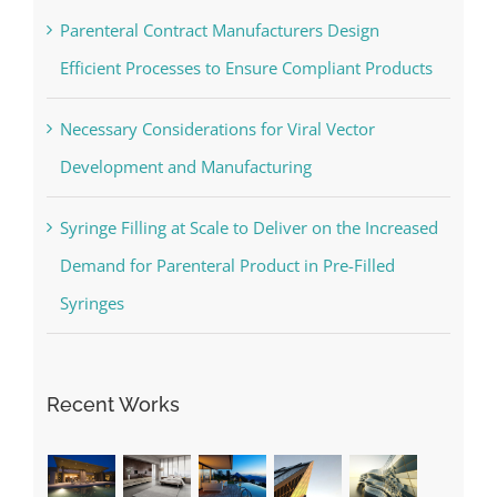
Parenteral Contract Manufacturers Design
Efficient Processes to Ensure Compliant Products
Necessary Considerations for Viral Vector
Development and Manufacturing
Syringe Filling at Scale to Deliver on the Increased
Demand for Parenteral Product in Pre-Filled
Syringes
Recent Works