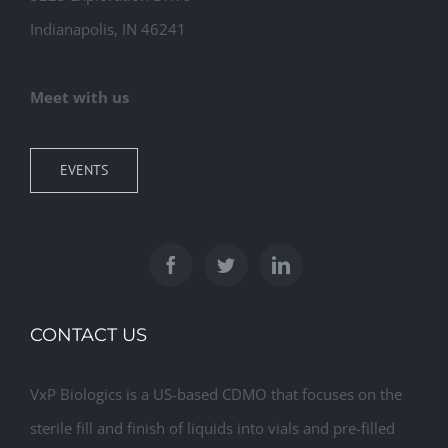
Indianapolis, IN 46241
Meet with us
EVENTS
CONTACT US
VxP Biologics is a US-based CDMO that focuses on the
sterile fill and finish of liquids into vials and pre-filled