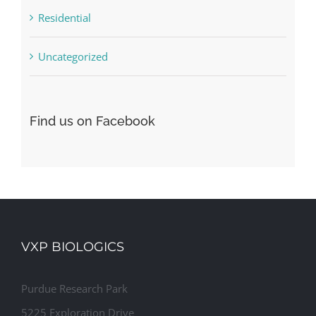
Residential
Uncategorized
Find us on Facebook
VXP BIOLOGICS
Purdue Research Park
5225 Exploration Drive