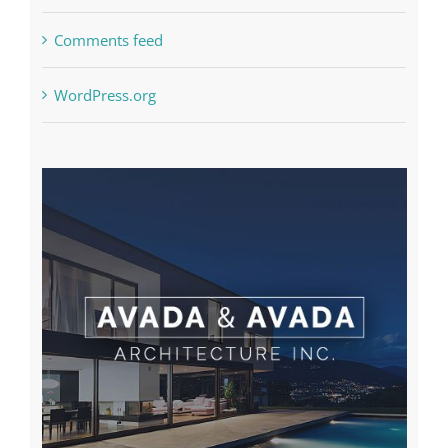
Comments feed
WordPress.org