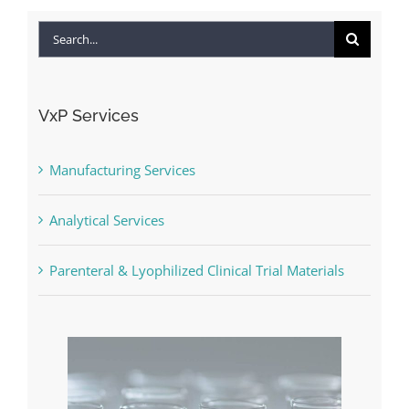
Search
for:
VxP Services
Manufacturing Services
Analytical Services
Parenteral & Lyophilized Clinical Trial Materials