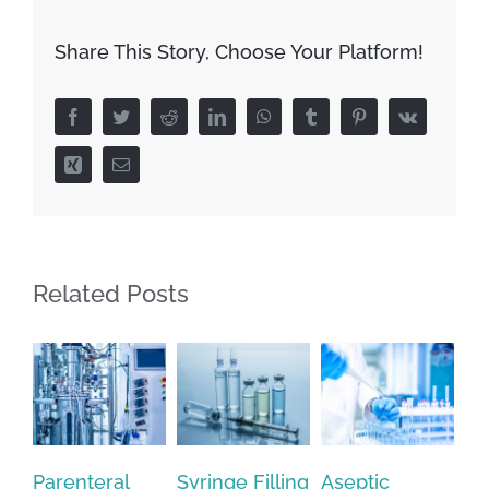
Share This Story, Choose Your Platform!
Facebook
Twitter
Reddit
LinkedIn
WhatsApp
Tumblr
Pinterest
Vk
Xing
Email
Related Posts
Syringe Filling
Aseptic
Optimizing
Wh