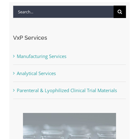
Search
for:
VxP Services
Manufacturing Services
Analytical Services
Parenteral & Lyophilized Clinical Trial Materials