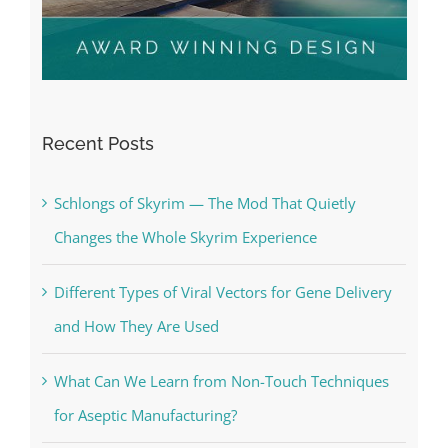
Recent Posts
Schlongs of Skyrim — The Mod That Quietly
Changes the Whole Skyrim Experience
Different Types of Viral Vectors for Gene Delivery
and How They Are Used
What Can We Learn from Non-Touch Techniques
for Aseptic Manufacturing?