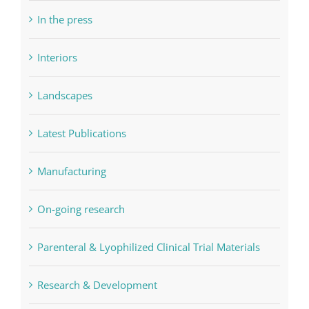
In the press
Interiors
Landscapes
Latest Publications
Manufacturing
On-going research
Parenteral & Lyophilized Clinical Trial Materials
Research & Development