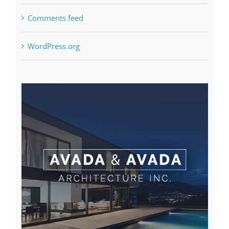
Comments feed
WordPress.org