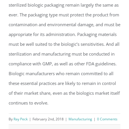
sterilized biologic packaging remain largely the same as
ever. The packaging type must protect the product from
contamination and environmental damage, and must be
appropriate for its administration. Packaging materials
must be well suited to the biologic’s sensitivities. And all
sterilization and manufacturing must be conducted in
compliance with GMP, as well as other FDA guidelines.
Biologic manufacturers who remain committed to all
these essential practices are likely to remain in control
of their market share, even as the biologics market itself
continues to evolve.
By
Ray Peck
|
February 2nd, 2018
|
Manufacturing
|
0 Comments