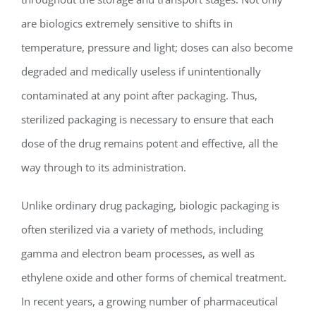
are biologics extremely sensitive to shifts in
temperature, pressure and light; doses can also become
degraded and medically useless if unintentionally
contaminated at any point after packaging. Thus,
sterilized packaging is necessary to ensure that each
dose of the drug remains potent and effective, all the
way through to its administration.
Unlike ordinary drug packaging, biologic packaging is
often sterilized via a variety of methods, including
gamma and electron beam processes, as well as
ethylene oxide and other forms of chemical treatment.
In recent years, a growing number of pharmaceutical