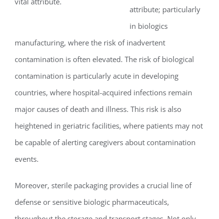
vital attribute.
attribute; particularly
in biologics
manufacturing, where the risk of inadvertent
contamination is often elevated. The risk of biological
contamination is particularly acute in developing
countries, where hospital-acquired infections remain
major causes of death and illness. This risk is also
heightened in geriatric facilities, where patients may not
be capable of alerting caregivers about contamination
events.
Moreover, sterile packaging provides a crucial line of
defense or sensitive biologic pharmaceuticals,
throughout the storage and transport stages. Not only