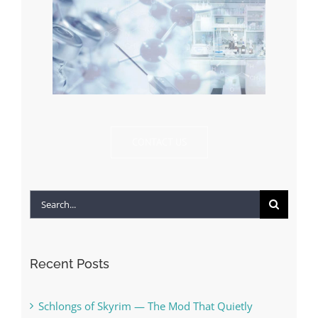
CONTACT US
Search
for:
Recent Posts
Schlongs of Skyrim — The Mod That Quietly