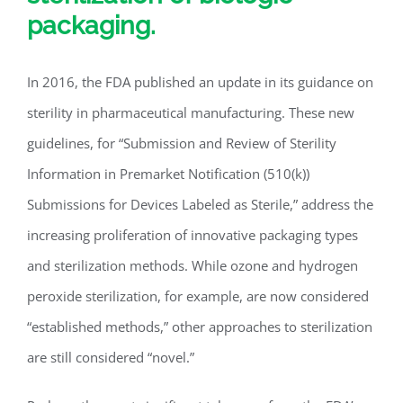
packaging.
In 2016, the FDA published an update in its guidance on
sterility in pharmaceutical manufacturing. These new
guidelines, for “Submission and Review of Sterility
Information in Premarket Notification (510(k))
Submissions for Devices Labeled as Sterile,” address the
increasing proliferation of innovative packaging types
and sterilization methods. While ozone and hydrogen
peroxide sterilization, for example, are now considered
“established methods,” other approaches to sterilization
are still considered “novel.”