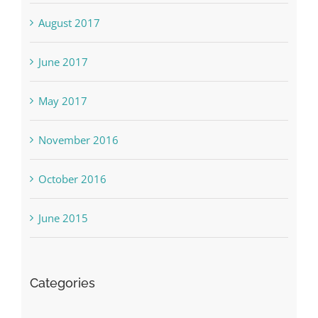
August 2017
June 2017
May 2017
November 2016
October 2016
June 2015
Categories