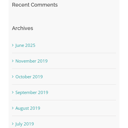
Recent Comments
Archives
June 2025
November 2019
October 2019
September 2019
August 2019
July 2019