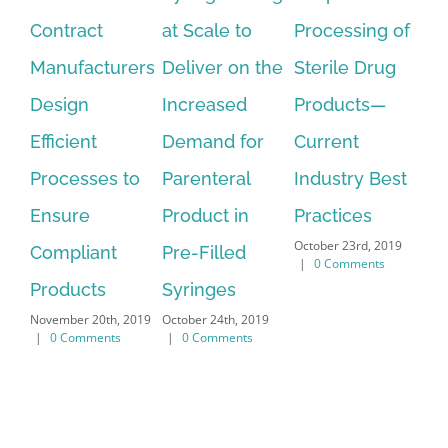
at Scale to
Processing of
the
Le
Deliver on the
Sterile Drug
Lyophilization
No
Increased
Products—
Cycle
Te
September 18th,
Demand for
Current
fo
2019
|
0 Comments
Parenteral
Industry Best
Ma
Nov
Product in
Practices
|
October 23rd, 2019
Pre-Filled
|
0 Comments
Syringes
October 24th, 2019
|
0 Comments