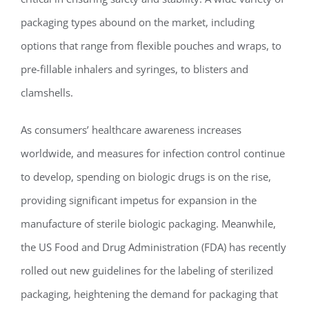
packaging types abound on the market, including
options that range from flexible pouches and wraps, to
pre-fillable inhalers and syringes, to blisters and
clamshells.
As consumers’ healthcare awareness increases
worldwide, and measures for infection control continue
to develop, spending on biologic drugs is on the rise,
providing significant impetus for expansion in the
manufacture of sterile biologic packaging. Meanwhile,
the US Food and Drug Administration (FDA) has recently
rolled out new guidelines for the labeling of sterilized
packaging, heightening the demand for packaging that