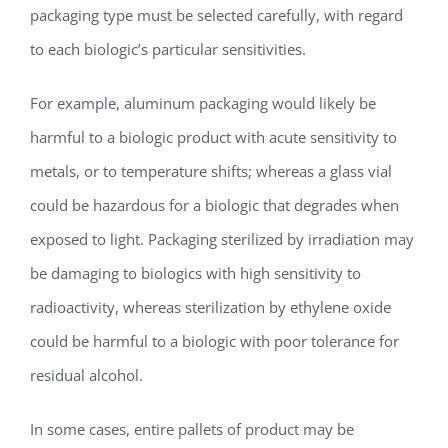
packaging type must be selected carefully, with regard
to each biologic’s particular sensitivities.
For example, aluminum packaging would likely be
harmful to a biologic product with acute sensitivity to
metals, or to temperature shifts; whereas a glass vial
could be hazardous for a biologic that degrades when
exposed to light. Packaging sterilized by irradiation may
be damaging to biologics with high sensitivity to
radioactivity, whereas sterilization by ethylene oxide
could be harmful to a biologic with poor tolerance for
residual alcohol.
In some cases, entire pallets of product may be