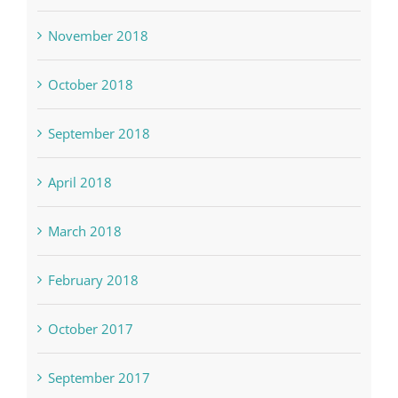
November 2018
October 2018
September 2018
April 2018
March 2018
February 2018
October 2017
September 2017