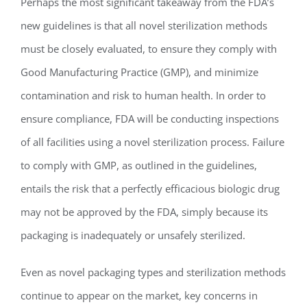
Perhaps the most significant takeaway from the FDA’s
new guidelines is that all novel sterilization methods
must be closely evaluated, to ensure they comply with
Good Manufacturing Practice (GMP), and minimize
contamination and risk to human health. In order to
ensure compliance, FDA will be conducting inspections
of all facilities using a novel sterilization process. Failure
to comply with GMP, as outlined in the guidelines,
entails the risk that a perfectly efficacious biologic drug
may not be approved by the FDA, simply because its
packaging is inadequately or unsafely sterilized.
Even as novel packaging types and sterilization methods
continue to appear on the market, key concerns in