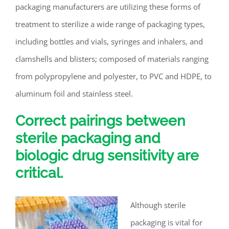
packaging manufacturers are utilizing these forms of
treatment to sterilize a wide range of packaging types,
including bottles and vials, syringes and inhalers, and
clamshells and blisters; composed of materials ranging
from polypropylene and polyester, to PVC and HDPE, to
aluminum foil and stainless steel.
Correct pairings between
sterile packaging and
biologic drug sensitivity are
critical.
Although sterile
packaging is vital for