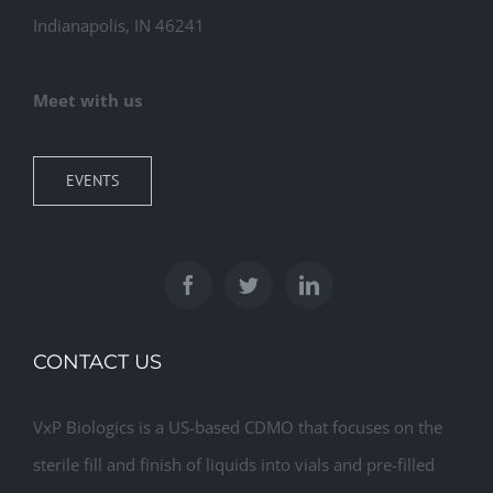
Indianapolis, IN 46241
Meet with us
EVENTS
CONTACT US
VxP Biologics is a US-based CDMO that focuses on the
sterile fill and finish of liquids into vials and pre-filled