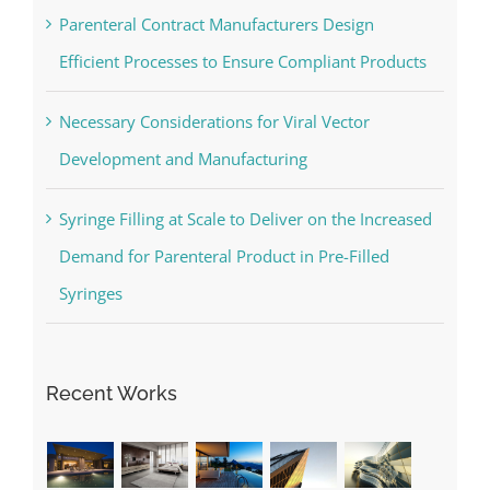
Parenteral Contract Manufacturers Design
Efficient Processes to Ensure Compliant Products
Necessary Considerations for Viral Vector
Development and Manufacturing
Syringe Filling at Scale to Deliver on the Increased
Demand for Parenteral Product in Pre-Filled
Syringes
Recent Works