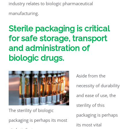
industry relates to biologic pharmaceutical
manufacturing.
Sterile packaging is critical
for safe storage, transport
and administration of
biologic drugs.
Aside from the
necessity of durability
and ease of use, the
sterility of this
The sterility of biologic
packaging is perhaps
packaging is perhaps its most
its most vital