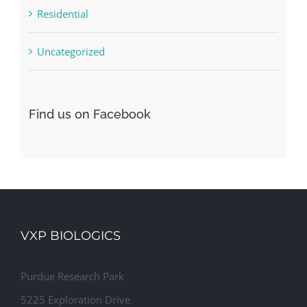
Residential
Uncategorized
Find us on Facebook
VXP BIOLOGICS
Purdue Research Park
5225 Exploration Drive