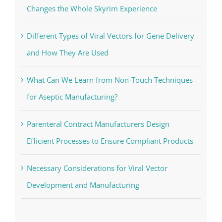
Changes the Whole Skyrim Experience
Different Types of Viral Vectors for Gene Delivery
and How They Are Used
What Can We Learn from Non-Touch Techniques
for Aseptic Manufacturing?
Parenteral Contract Manufacturers Design
Efficient Processes to Ensure Compliant Products
Necessary Considerations for Viral Vector
Development and Manufacturing