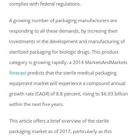
complies with federal regulations.
A growing number of packaging manufacturers are
responding to all these demands, by incresing their
investments in the development and manufacturing of
sterilized packaging for biologic drugs. This product
category is growing rapidly: a 2014 MarketsAndMarkets
forecast
predicts that the sterile medical packaging
equipment market will experience a compound annual
growth rate (CAGR) of 8.8 percent, rising to $6.93 billion
within the next five years.
This article offers a brief overview of the sterile
packaging market as of 2017, particularly as this