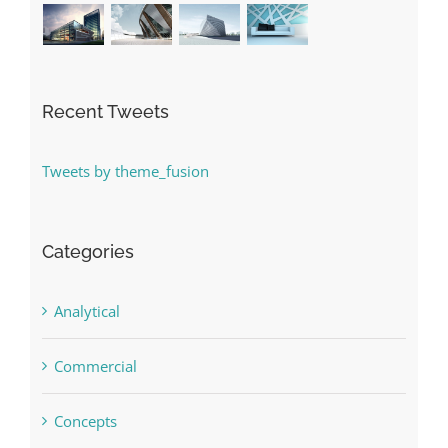
Recent Tweets
Tweets by theme_fusion
Categories
Analytical
Commercial
Concepts