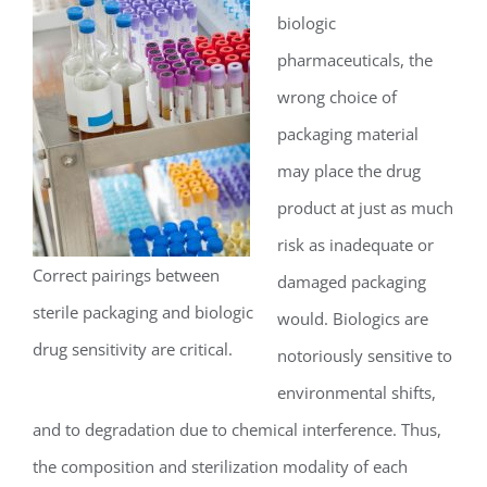
biologic
pharmaceuticals, the
wrong choice of
packaging material
may place the drug
product at just as much
risk as inadequate or
Correct pairings between
damaged packaging
sterile packaging and biologic
would. Biologics are
drug sensitivity are critical.
notoriously sensitive to
environmental shifts,
and to degradation due to chemical interference. Thus,
the composition and sterilization modality of each