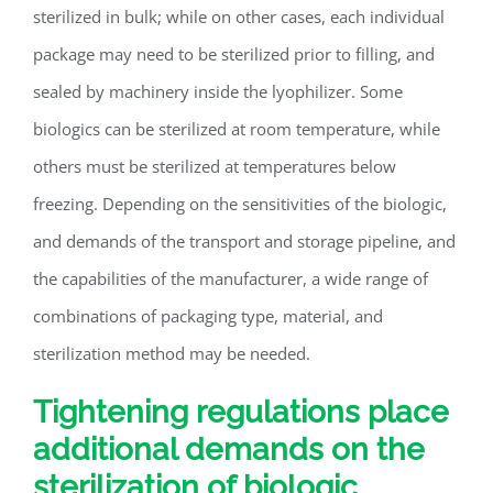
sterilized in bulk; while on other cases, each individual
package may need to be sterilized prior to filling, and
sealed by machinery inside the lyophilizer. Some
biologics can be sterilized at room temperature, while
others must be sterilized at temperatures below
freezing. Depending on the sensitivities of the biologic,
and demands of the transport and storage pipeline, and
the capabilities of the manufacturer, a wide range of
combinations of packaging type, material, and
sterilization method may be needed.
Tightening regulations place
additional demands on the
sterilization of biologic