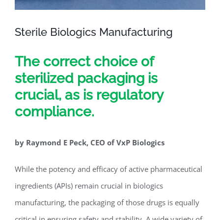
Sterile Biologics Manufacturing
The correct choice of
sterilized packaging is
crucial, as is regulatory
compliance.
by Raymond E Peck, CEO of VxP Biologics
While the potency and efficacy of active pharmaceutical
ingredients (APIs) remain crucial in biologics
manufacturing, the packaging of those drugs is equally
critical in ensuring safety and stability. A wide variety of