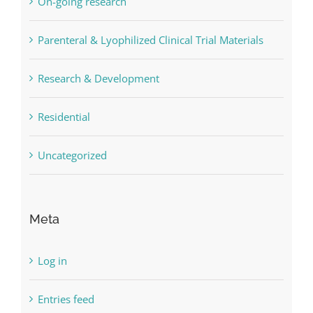
On-going research
Parenteral & Lyophilized Clinical Trial Materials
Research & Development
Residential
Uncategorized
Meta
Log in
Entries feed