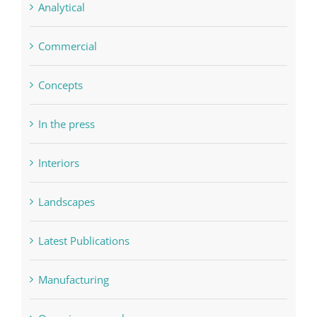
Analytical
Commercial
Concepts
In the press
Interiors
Landscapes
Latest Publications
Manufacturing