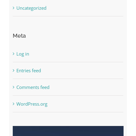
Uncategorized
Meta
Log in
Entries feed
Comments feed
WordPress.org