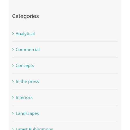
Categories
Analytical
Commercial
Concepts
In the press
Interiors
Landscapes
Latest Publications