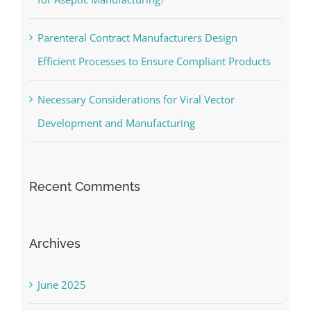
Parenteral Contract Manufacturers Design
Efficient Processes to Ensure Compliant Products
Necessary Considerations for Viral Vector
Development and Manufacturing
Recent Comments
Archives
June 2025