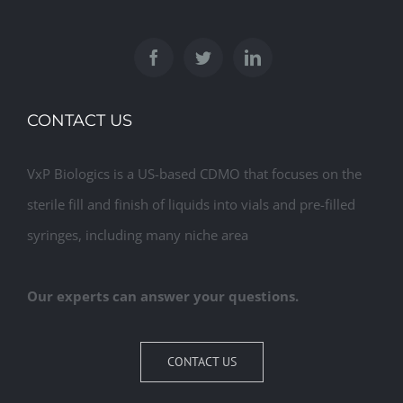
CONTACT US
VxP Biologics is a US-based CDMO that focuses on the
sterile fill and finish of liquids into vials and pre-filled
syringes, including many niche area
Our experts can answer your questions.
CONTACT US