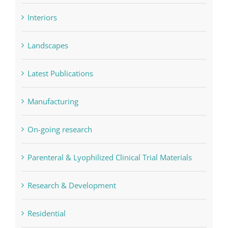
Interiors
Landscapes
Latest Publications
Manufacturing
On-going research
Parenteral & Lyophilized Clinical Trial Materials
Research & Development
Residential