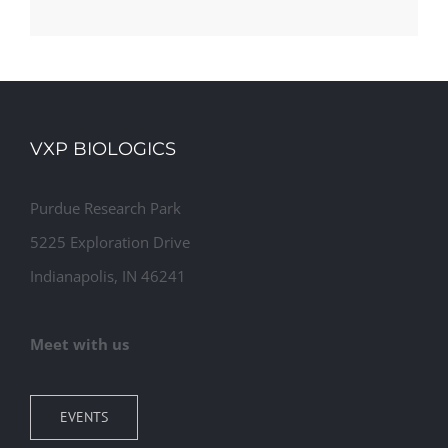
VXP BIOLOGICS
Purdue Research Park
5225 Exploration Drive
Indianapolis, IN 46241
Meet with us
EVENTS