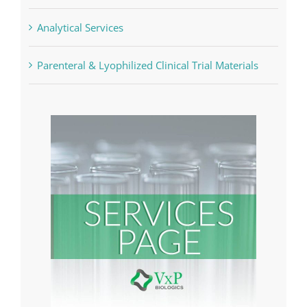
Analytical Services
Parenteral & Lyophilized Clinical Trial Materials