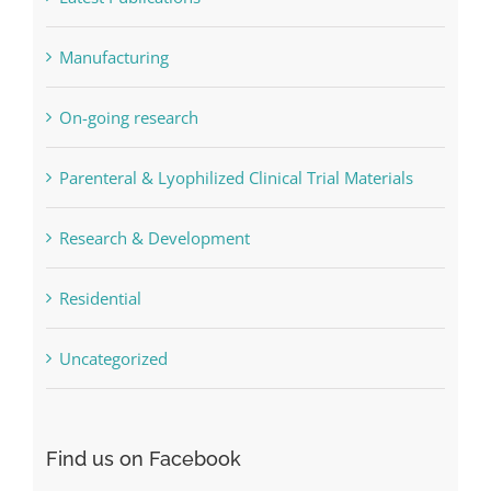
Manufacturing
On-going research
Parenteral & Lyophilized Clinical Trial Materials
Research & Development
Residential
Uncategorized
Find us on Facebook