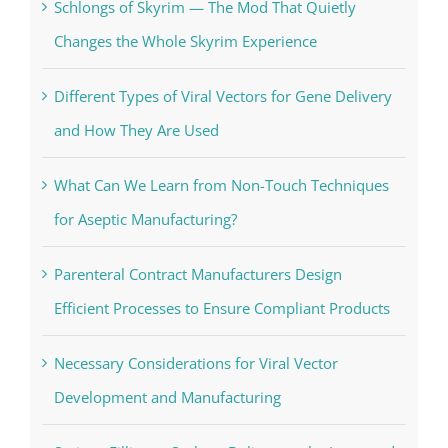
Schlongs of Skyrim — The Mod That Quietly
Changes the Whole Skyrim Experience
Different Types of Viral Vectors for Gene Delivery
and How They Are Used
What Can We Learn from Non-Touch Techniques
for Aseptic Manufacturing?
Parenteral Contract Manufacturers Design
Efficient Processes to Ensure Compliant Products
Necessary Considerations for Viral Vector
Development and Manufacturing