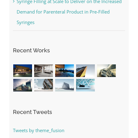
Syringe Filling at Scale to Deliver on the Increased
Demand for Parenteral Product in Pre-Filled
Syringes
Recent Works
Recent Tweets
Tweets by theme_fusion