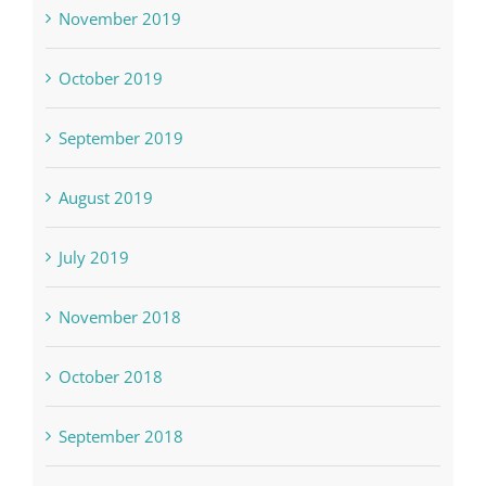
November 2019
October 2019
September 2019
August 2019
July 2019
November 2018
October 2018
September 2018