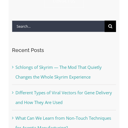
CONTACT US
Search
for:
Recent Posts
Schlongs of Skyrim — The Mod That Quietly
Changes the Whole Skyrim Experience
Different Types of Viral Vectors for Gene Delivery
and How They Are Used
What Can We Learn from Non-Touch Techniques
for Aseptic Manufacturing?