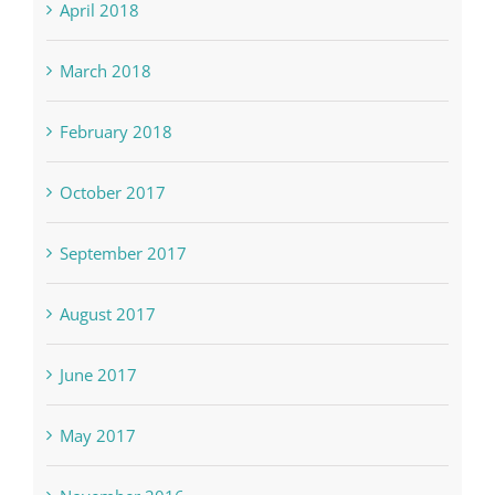
April 2018
March 2018
February 2018
October 2017
September 2017
August 2017
June 2017
May 2017