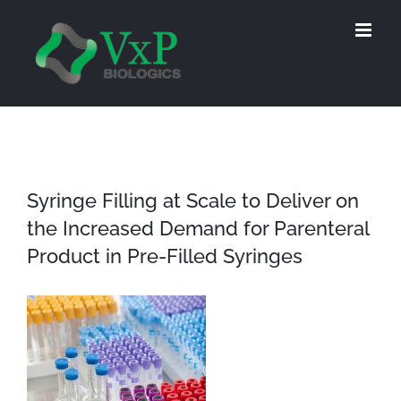
Skip
to
content
Syringe Filling at Scale to Deliver on
the Increased Demand for Parenteral
Product in Pre-Filled Syringes