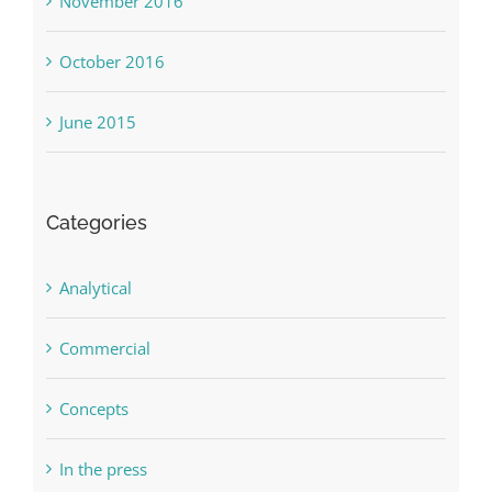
November 2016
October 2016
June 2015
Categories
Analytical
Commercial
Concepts
In the press