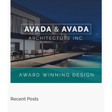
Recent Posts