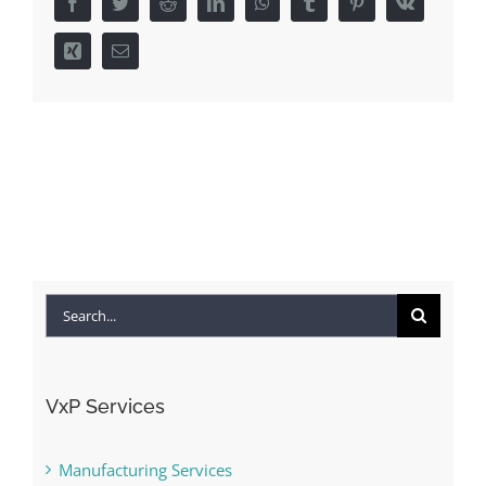
Facebook
Twitter
Reddit
LinkedIn
WhatsApp
Tumblr
Pinterest
Vk
Xing
Email
Search
for:
VxP Services
Manufacturing Services