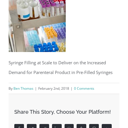
Syringe Filling at Scale to Deliver on the Increased
Demand for Parenteral Product in Pre-Filled Syringes
By
Ben Thomas
|
February 2nd, 2018
|
0 Comments
Share This Story, Choose Your Platform!