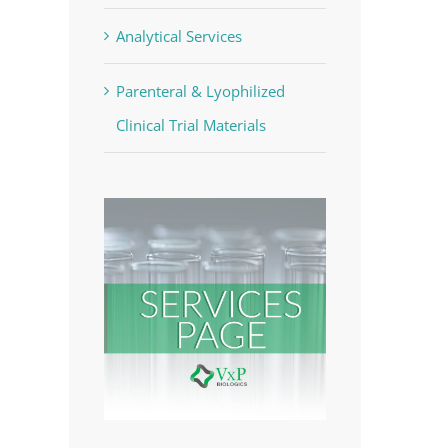
Analytical Services
Parenteral & Lyophilized
Clinical Trial Materials