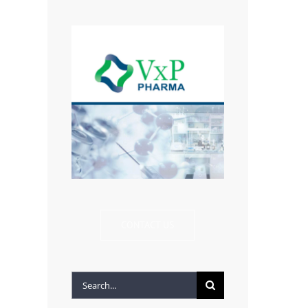
CONTACT US
Search
for: