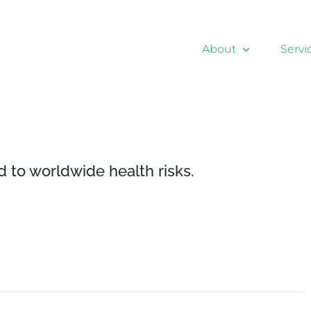
About
Servi
d to worldwide health risks.