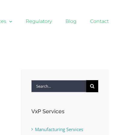
ces
Regulatory
Blog
Contact
Search
for:
VxP Services
Manufacturing Services