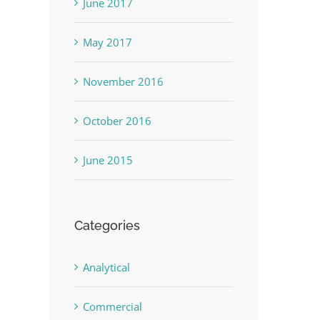
June 2017
May 2017
November 2016
October 2016
June 2015
Categories
Analytical
Commercial