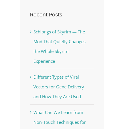
Recent Posts
Schlongs of Skyrim — The
Mod That Quietly Changes
the Whole Skyrim
Experience
Different Types of Viral
Vectors for Gene Delivery
and How They Are Used
What Can We Learn from
Non-Touch Techniques for