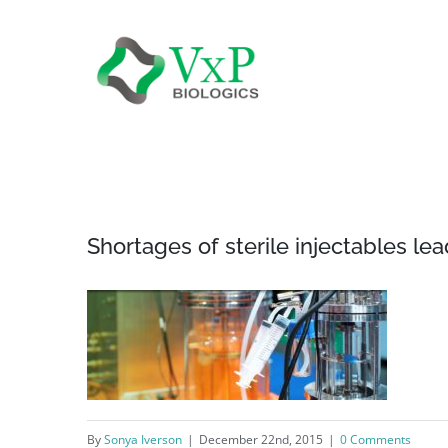
Skip
to
content
Shortages of sterile injectables lea
By
Sonya Iverson
|
December 22nd, 2015
|
0 Comments