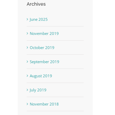
Archives
June 2025
November 2019
October 2019
September 2019
August 2019
July 2019
November 2018