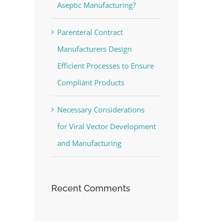
Aseptic Manufacturing?
Parenteral Contract
Manufacturers Design
Efficient Processes to Ensure
Compliant Products
Necessary Considerations
for Viral Vector Development
and Manufacturing
Recent Comments