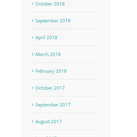
October 2018
September 2018
April 2018
March 2018
February 2018
October 2017
September 2017
August 2017