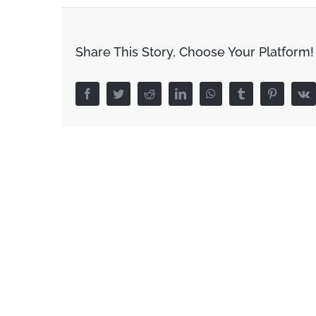
Share This Story, Choose Your Platform!
Facebook
Twitter
Reddit
LinkedIn
WhatsApp
Tumblr
Pinterest
V