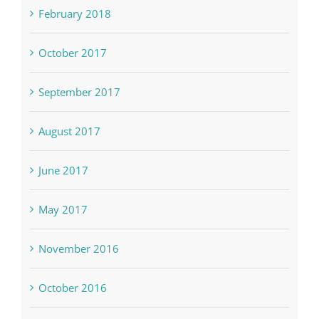
February 2018
October 2017
September 2017
August 2017
June 2017
May 2017
November 2016
October 2016