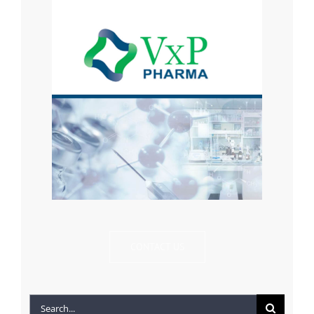
CONTACT US
Search