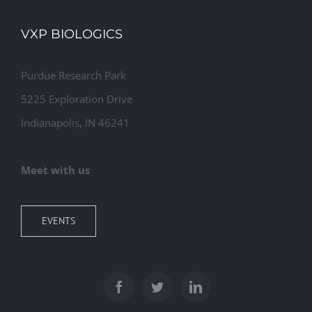
VXP BIOLOGICS
Purdue Research Park
5225 Exploration Drive
Indianapolis, IN 46241
Meet with us
EVENTS