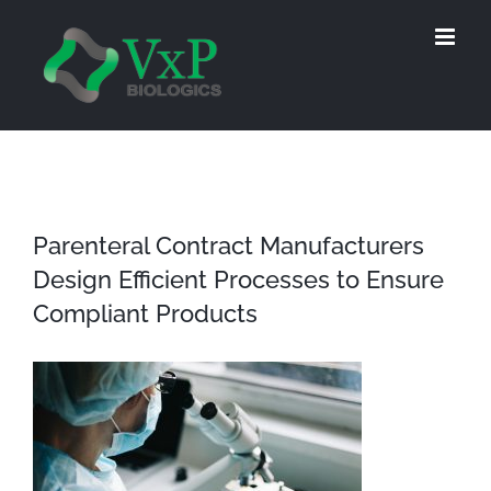
Skip
to
content
Parenteral Contract Manufacturers
Design Efficient Processes to Ensure
Compliant Products