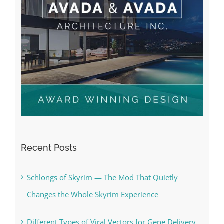
Recent Posts
Schlongs of Skyrim — The Mod That Quietly
Changes the Whole Skyrim Experience
Different Types of Viral Vectors for Gene Delivery