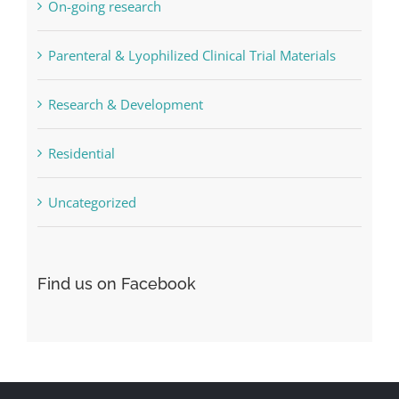
On-going research
Parenteral & Lyophilized Clinical Trial Materials
Research & Development
Residential
Uncategorized
Find us on Facebook