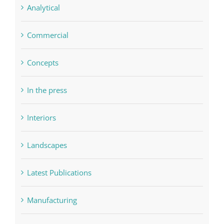
Analytical
Commercial
Concepts
In the press
Interiors
Landscapes
Latest Publications
Manufacturing