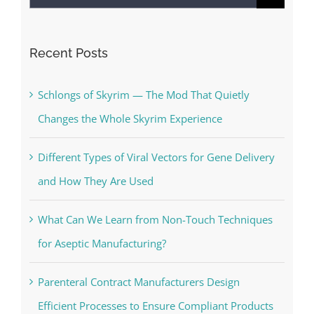
for:
Recent Posts
Schlongs of Skyrim — The Mod That Quietly
Changes the Whole Skyrim Experience
Different Types of Viral Vectors for Gene Delivery
and How They Are Used
What Can We Learn from Non-Touch Techniques
for Aseptic Manufacturing?
Parenteral Contract Manufacturers Design
Efficient Processes to Ensure Compliant Products