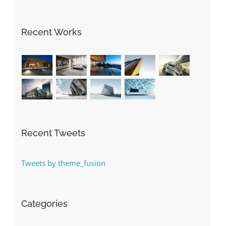
Recent Works
Recent Tweets
Tweets by theme_fusion
Categories