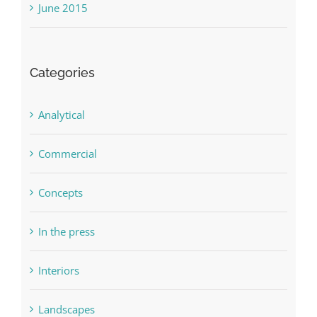
June 2015
Categories
Analytical
Commercial
Concepts
In the press
Interiors
Landscapes