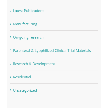
Latest Publications
Manufacturing
On-going research
Parenteral & Lyophilized Clinical Trial Materials
Research & Development
Residential
Uncategorized