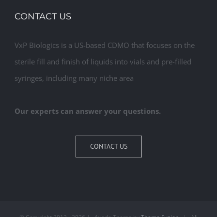
CONTACT US
VxP Biologics is a US-based CDMO that focuses on the
sterile fill and finish of liquids into vials and pre-filled
syringes, including many niche area
Our experts can answer your questions.
CONTACT US