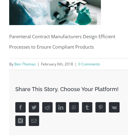
Parenteral Contract Manufacturers Design Efficient
Processes to Ensure Compliant Products
By
Ben Thomas
|
February 6th, 2018
|
0 Comments
Share This Story, Choose Your Platform!
Facebook
Twitter
Reddit
LinkedIn
WhatsApp
Tumblr
Pinterest
Vk
Xing
Email