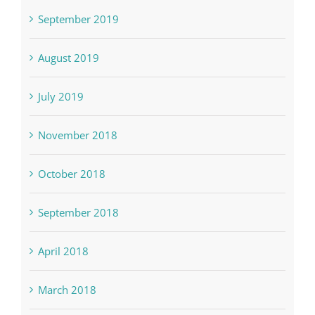
September 2019
August 2019
July 2019
November 2018
October 2018
September 2018
April 2018
March 2018