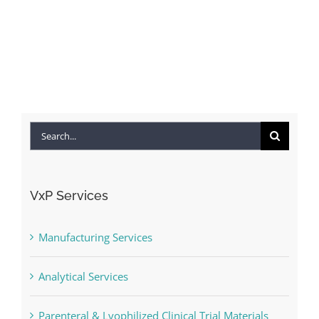
Search
for:
VxP Services
Manufacturing Services
Analytical Services
Parenteral & Lyophilized Clinical Trial Materials