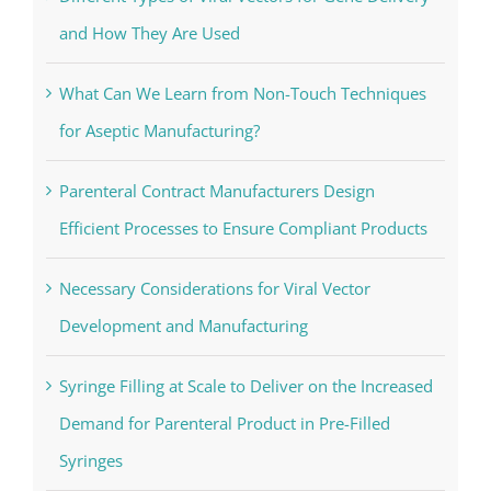
and How They Are Used
What Can We Learn from Non-Touch Techniques
for Aseptic Manufacturing?
Parenteral Contract Manufacturers Design
Efficient Processes to Ensure Compliant Products
Necessary Considerations for Viral Vector
Development and Manufacturing
Syringe Filling at Scale to Deliver on the Increased
Demand for Parenteral Product in Pre-Filled
Syringes