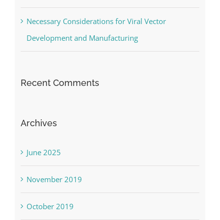
Necessary Considerations for Viral Vector
Development and Manufacturing
Recent Comments
Archives
June 2025
November 2019
October 2019