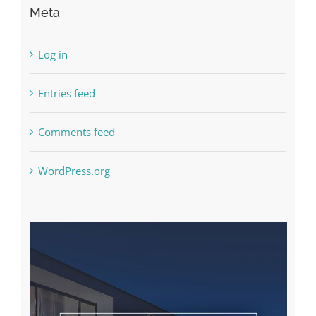
Meta
Log in
Entries feed
Comments feed
WordPress.org